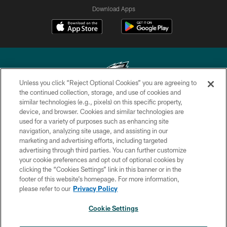
Download Apps
Unless you click “Reject Optional Cookies” you are agreeing to
the continued collection, storage, and use of cookies and
similar technologies (e.g., pixels) on this specific property,
Copyright © 2026 Philadelphia Eagles. All rights reserved.
device, and browser. Cookies and similar technologies are
used for a variety of purposes such as enhancing site
PRIVACY POLICY
navigation, analyzing site usage, and assisting in our
ACCESSIBILITY
marketing and advertising efforts, including targeted
advertising through third parties. You can further customize
TERMS & CONDITIONS
your cookie preferences and opt out of optional cookies by
clicking the “Cookies Settings” link in this banner or in the
CONTACT US
footer of this website’s homepage. For more information,
SOCIAL MEDIA RULES
please refer to our
Privacy Policy
AD CHOICES
Cookie Settings
YOUR PRIVACY CHOICES