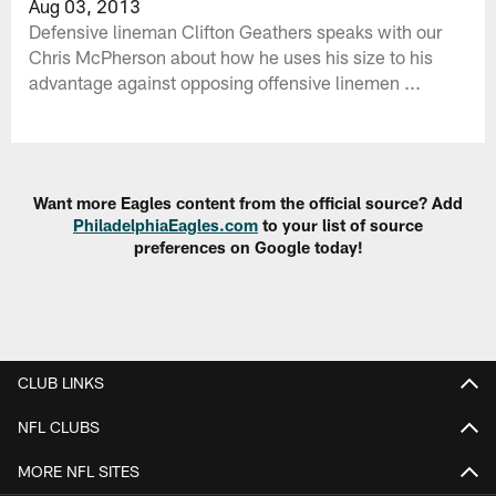
Aug 03, 2013
Defensive lineman Clifton Geathers speaks with our
Chris McPherson about how he uses his size to his
advantage against opposing offensive linemen ...
Want more Eagles content from the official source? Add
PhiladelphiaEagles.com
to your list of source
preferences on Google today!
CLUB LINKS
NFL CLUBS
MORE NFL SITES