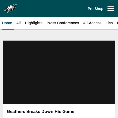
Skip
to
Pro Shop
Open menu button
main
content
Home
All
Highlights
Press Conferences
All-Access
Lies
Philadelphia Eagles | Official Sit
Geathers Breaks Down His Game