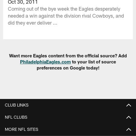
Oct 30, 2011
Coming out of the bye week the Eagles desperately
needed a win against the division rival Cowboys, and
did they ever deliver ...
Want more Eagles content from the official source? Add
PhiladelphiaEagles.com
to your list of source
preferences on Google today!
CLUB LINKS
NFL CLUBS
MORE NFL SITES