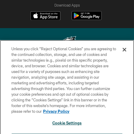
Download Apps
Unless you click “Reject Optional Cookies” you are agreeing to
the continued collection, storage, and use of cookies and
similar technologies (e.g., pixels) on this specific property,
Copyright © 2026 Philadelphia Eagles. All rights reserved.
device, and browser. Cookies and similar technologies are
used for a variety of purposes such as enhancing site
PRIVACY POLICY
navigation, analyzing site usage, and assisting in our
ACCESSIBILITY
marketing and advertising efforts, including targeted
advertising through third parties. You can further customize
TERMS & CONDITIONS
your cookie preferences and opt out of optional cookies by
clicking the “Cookies Settings” link in this banner or in the
CONTACT US
footer of this website’s homepage. For more information,
SOCIAL MEDIA RULES
please refer to our
Privacy Policy
AD CHOICES
Cookie Settings
YOUR PRIVACY CHOICES