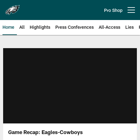
Skip
to
Pro Shop
Open menu button
main
content
Home
All
Highlights
Press Conferences
All-Access
Lies
Philadelphia Eagles | Official Sit
Game Recap: Eagles-Cowboys