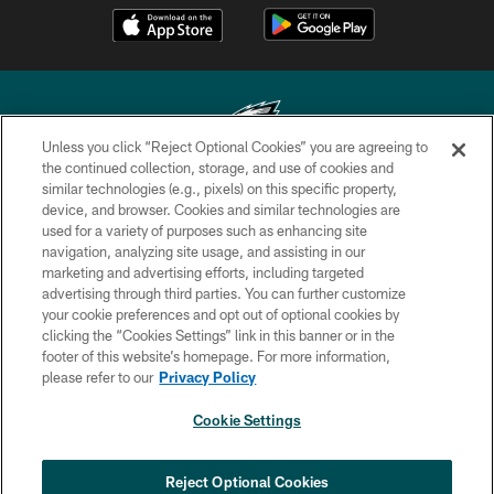
Unless you click “Reject Optional Cookies” you are agreeing to
the continued collection, storage, and use of cookies and
similar technologies (e.g., pixels) on this specific property,
Copyright © 2026 Philadelphia Eagles. All rights reserved.
device, and browser. Cookies and similar technologies are
used for a variety of purposes such as enhancing site
PRIVACY POLICY
navigation, analyzing site usage, and assisting in our
ACCESSIBILITY
marketing and advertising efforts, including targeted
advertising through third parties. You can further customize
TERMS & CONDITIONS
your cookie preferences and opt out of optional cookies by
clicking the “Cookies Settings” link in this banner or in the
CONTACT US
footer of this website’s homepage. For more information,
SOCIAL MEDIA RULES
please refer to our
Privacy Policy
AD CHOICES
Cookie Settings
YOUR PRIVACY CHOICES
COOKIE SETTINGS
Reject Optional Cookies