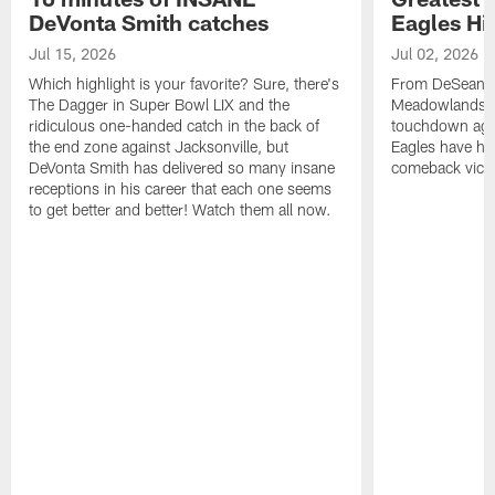
DeVonta Smith catches
Eagles Hi
Jul 15, 2026
Jul 02, 2026
Which highlight is your favorite? Sure, there's
From DeSean Ja
The Dagger in Super Bowl LIX and the
Meadowlands to
ridiculous one-handed catch in the back of
touchdown agai
the end zone against Jacksonville, but
Eagles have had
DeVonta Smith has delivered so many insane
comeback victo
receptions in his career that each one seems
to get better and better! Watch them all now.