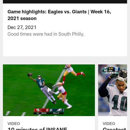
Game highlights: Eagles vs. Giants | Week 16,
2021 season
Dec 27, 2021
Good times were had in South Philly.
VIDEO
VIDEO
10 minutes of INSANE
Greatest 