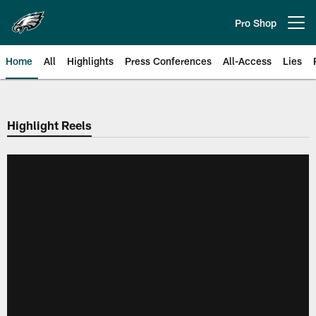
Skip
to
Pro Shop
Open menu button
main
content
Home
All
Highlights
Press Conferences
All-Access
Lies
Philadelphia Eagles | Official Sit
Highlight Reels