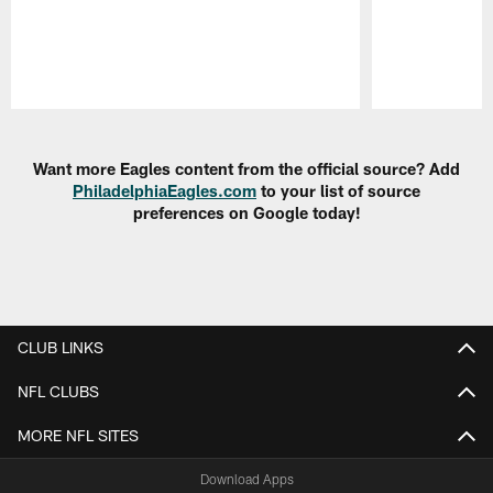
Pause
Play
Want more Eagles content from the official source? Add
PhiladelphiaEagles.com
to your list of source
preferences on Google today!
CLUB LINKS
NFL CLUBS
MORE NFL SITES
Download Apps