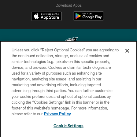
Download Apps
Unless you click “Reject Optional Cookies” you are agreeing to
the continued collection, storage, and use of cookies and
similar technologies (e.g., pixels) on this specific property,
Copyright © 2026 Philadelphia Eagles. All rights reserved.
device, and browser. Cookies and similar technologies are
used for a variety of purposes such as enhancing site
PRIVACY POLICY
navigation, analyzing site usage, and assisting in our
ACCESSIBILITY
marketing and advertising efforts, including targeted
advertising through third parties. You can further customize
TERMS & CONDITIONS
your cookie preferences and opt out of optional cookies by
clicking the “Cookies Settings” link in this banner or in the
CONTACT US
footer of this website’s homepage. For more information,
SOCIAL MEDIA RULES
please refer to our
Privacy Policy
AD CHOICES
Cookie Settings
YOUR PRIVACY CHOICES