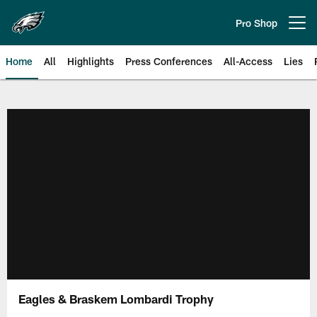
Skip
to
Pro Shop
Open menu button
main
content
Home
All
Highlights
Press Conferences
All-Access
Lies
Philadelphia Eagles | Official Sit
Eagles & Braskem Lombardi Trophy