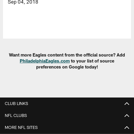
Sep 04, 2018
Want more Eagles content from the official source? Add
PhiladelphiaEagles.com
to your list of source
preferences on Google today!
CLUB LINKS
NFL CLUBS
MORE NFL SITES