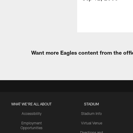
Want more Eagles content from the offi
WHAT WE'RE ALL ABOUT
STADIUM
Accessibility
Stadium Info
Employment
Virtual Venue
Opportunities
Directions and