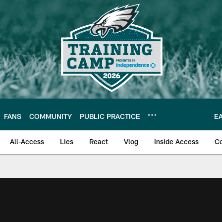
FANS
COMMUNITY
PUBLIC PRACTICE
E
All-Access
Lies
React
Vlog
Inside Access
C
| Official Site of th