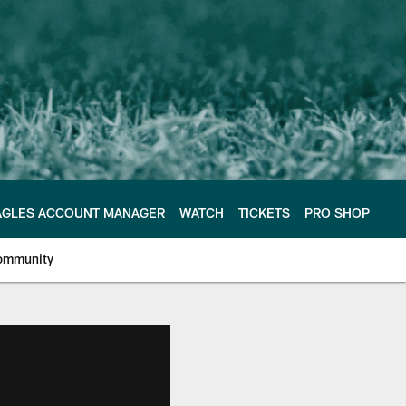
AGLES ACCOUNT MANAGER
WATCH
TICKETS
PRO SHOP
ommunity
e Philadelphia Eagles