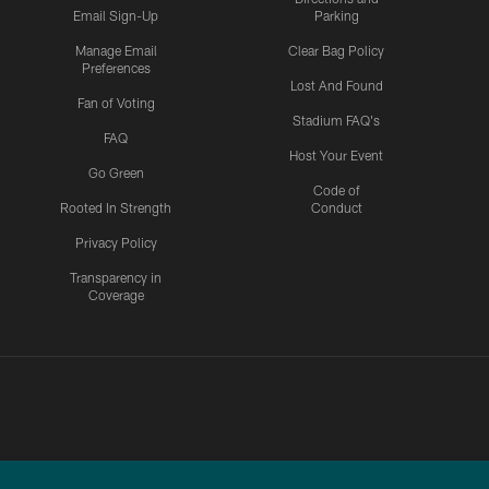
Email Sign-Up
Parking
Manage Email
Clear Bag Policy
Preferences
Lost And Found
Fan of Voting
Stadium FAQ's
FAQ
Host Your Event
Go Green
Code of
Rooted In Strength
Conduct
Privacy Policy
Transparency in
Coverage