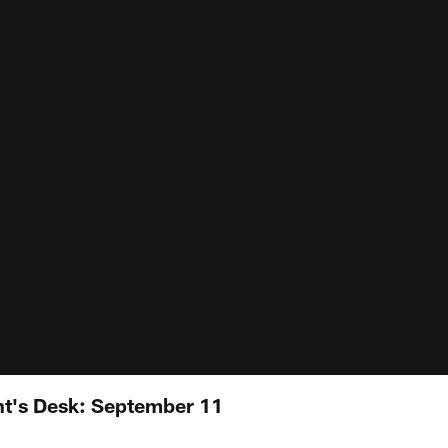
nt's Desk: September 11