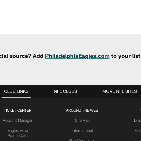
cial source? Add
PhiladelphiaEagles.com
to your lis
CLUB LINKS
NFL CLUBS
MORE NFL SITES
TICKET CENTER
AROUND THE WEB
Account Manager
Site Map
Draf
Eagles Extra
International
Fre
Points Card
Stay Connected
Ins