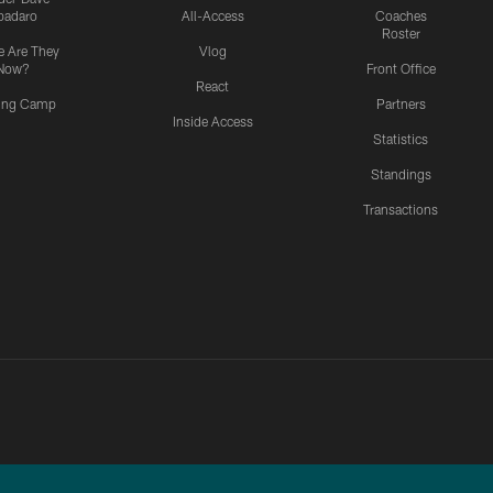
padaro
All-Access
Coaches
Roster
 Are They
Vlog
Now?
Front Office
React
ning Camp
Partners
Inside Access
Statistics
Standings
Transactions