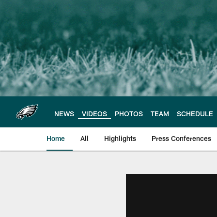
Skip
to
main
content
NEWS
VIDEOS
PHOTOS
TEAM
SCHEDULE
Home
All
Highlights
Press Conferences
Philadelphia Eagles 