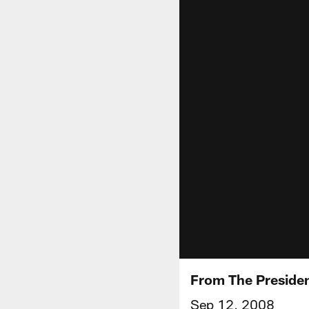
From The Preside
Sep 12, 2008