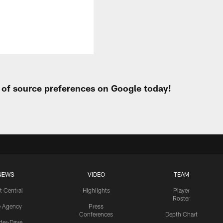
t of source preferences on Google today!
NEWS
VIDEO
TEAM
t Central
Highlights
Player
Roster
e Agency
Press
Conferences
Depth Chart
ider-Dave