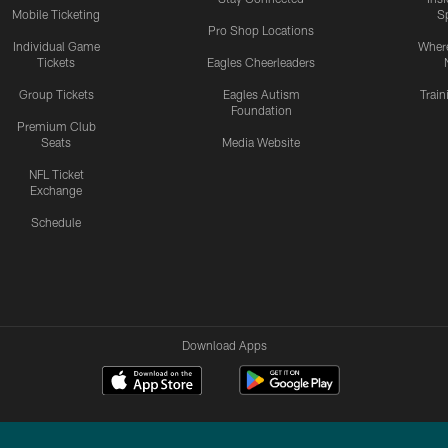
Mobile Ticketing
S
Pro Shop Locations
Individual Game
Where
Tickets
Eagles Cheerleaders
Group Tickets
Eagles Autism
Trai
Foundation
Premium Club
Seats
Media Website
NFL Ticket
Exchange
Schedule
Download Apps