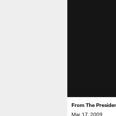
From The Presiden
Mar 17, 2009