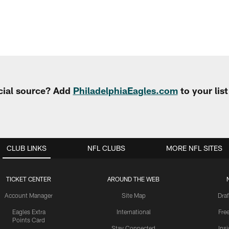
cial source? Add
PhiladelphiaEagles.com
to your lis
CLUB LINKS
NFL CLUBS
MORE NFL SITES
TICKET CENTER
AROUND THE WEB
Account Manager
Site Map
Draf
Eagles Extra
International
Fre
Points Card
Stay Connected
Ins