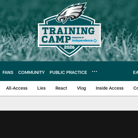
FANS
COMMUNITY
PUBLIC PRACTICE
E
All-Access
Lies
React
Vlog
Inside Access
C
| Official Site of th