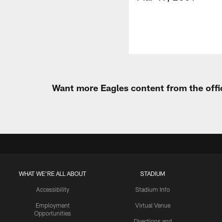
Want more Eagles content from the offi
WHAT WE'RE ALL ABOUT
STADIUM
Accessibility
Stadium Info
Employment
Virtual Venue
Opportunities
Directions and