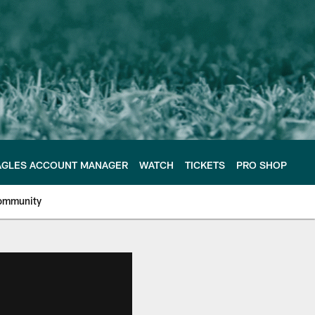
AGLES ACCOUNT MANAGER
WATCH
TICKETS
PRO SHOP
ommunity
e Philadelphia Eagles