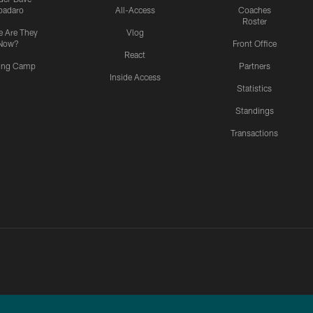
padaro
All-Access
Coaches
Roster
 Are They
Vlog
Now?
Front Office
React
ning Camp
Partners
Inside Access
Statistics
Standings
Transactions