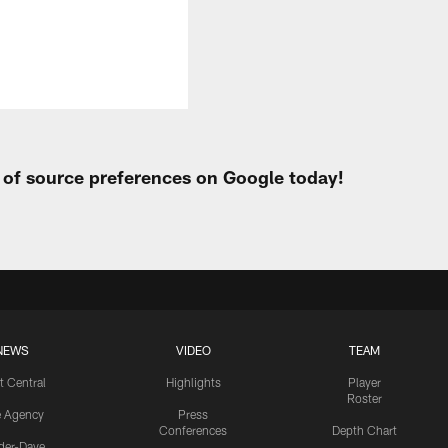
t of source preferences on Google today!
NEWS
VIDEO
TEAM
t Central
Highlights
Player
Roster
e Agency
Press
Conferences
Depth Chart
ider-Dave