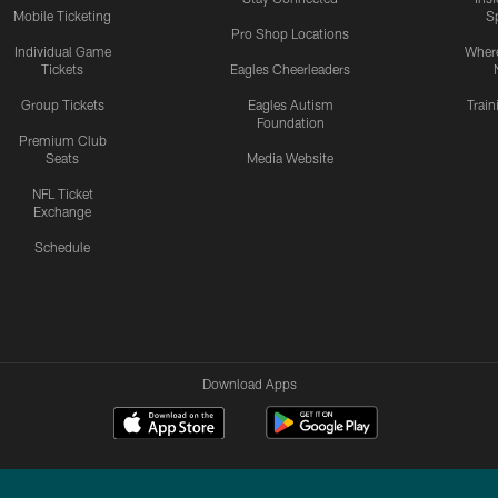
Mobile Ticketing
S
Pro Shop Locations
Individual Game
Where
Tickets
Eagles Cheerleaders
Group Tickets
Eagles Autism
Trai
Foundation
Premium Club
Seats
Media Website
NFL Ticket
Exchange
Schedule
Download Apps