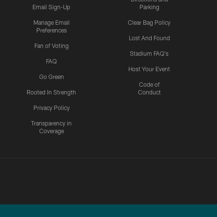
Email Sign-Up
Parking
Manage Email
Clear Bag Policy
Preferences
Lost And Found
Fan of Voting
Stadium FAQ's
FAQ
Host Your Event
Go Green
Code of
Rooted In Strength
Conduct
Privacy Policy
Transparency in
Coverage