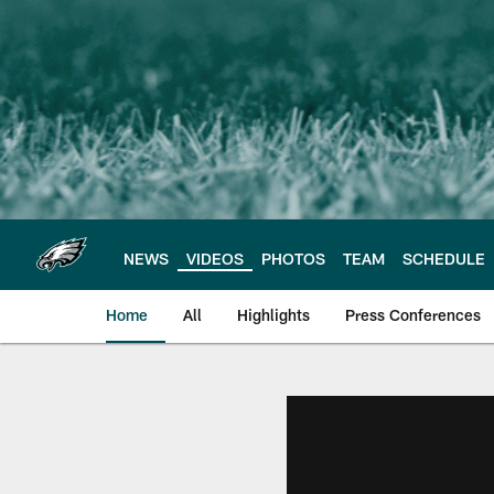
Skip
to
main
content
NEWS
VIDEOS
PHOTOS
TEAM
SCHEDULE
Home
All
Highlights
Press Conferences
Philadelphia Eagles 