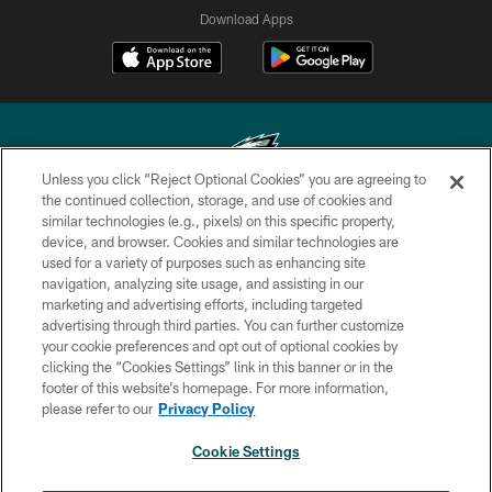
Download Apps
Unless you click “Reject Optional Cookies” you are agreeing to
the continued collection, storage, and use of cookies and
similar technologies (e.g., pixels) on this specific property,
Copyright © 2026 Philadelphia Eagles. All rights reserved.
device, and browser. Cookies and similar technologies are
used for a variety of purposes such as enhancing site
PRIVACY POLICY
navigation, analyzing site usage, and assisting in our
ACCESSIBILITY
marketing and advertising efforts, including targeted
advertising through third parties. You can further customize
TERMS & CONDITIONS
your cookie preferences and opt out of optional cookies by
clicking the “Cookies Settings” link in this banner or in the
CONTACT US
footer of this website’s homepage. For more information,
SOCIAL MEDIA RULES
please refer to our
Privacy Policy
AD CHOICES
Cookie Settings
YOUR PRIVACY CHOICES