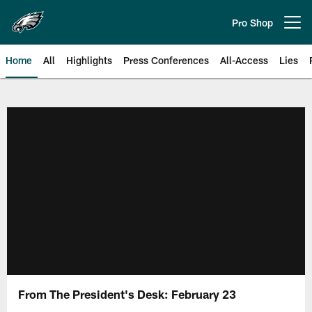
Skip
to
Pro Shop
Open menu button
main
content
Home
All
Highlights
Press Conferences
All-Access
Lies
Philadelphia Eagles | Official Sit
From The President's Desk: February 23