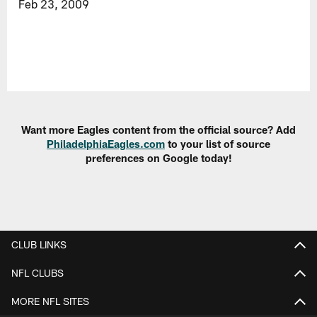
Feb 23, 2009
Want more Eagles content from the official source? Add
PhiladelphiaEagles.com
to your list of source
preferences on Google today!
CLUB LINKS
NFL CLUBS
MORE NFL SITES