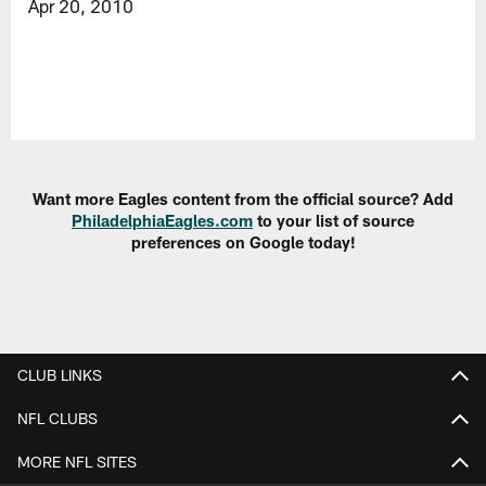
Apr 20, 2010
Want more Eagles content from the official source? Add
PhiladelphiaEagles.com
to your list of source
preferences on Google today!
CLUB LINKS
NFL CLUBS
MORE NFL SITES