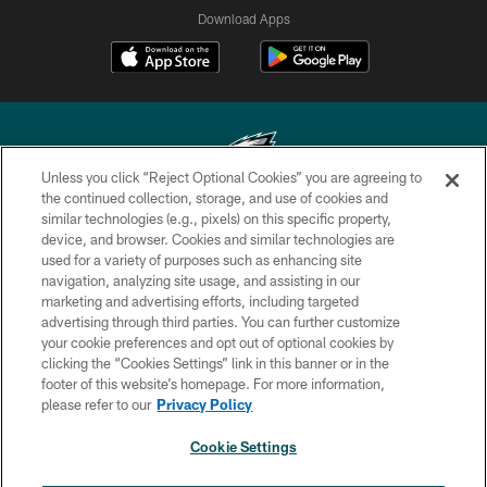
Download Apps
Unless you click “Reject Optional Cookies” you are agreeing to
the continued collection, storage, and use of cookies and
similar technologies (e.g., pixels) on this specific property,
Copyright © 2026 Philadelphia Eagles. All rights reserved.
device, and browser. Cookies and similar technologies are
used for a variety of purposes such as enhancing site
PRIVACY POLICY
navigation, analyzing site usage, and assisting in our
ACCESSIBILITY
marketing and advertising efforts, including targeted
advertising through third parties. You can further customize
TERMS & CONDITIONS
your cookie preferences and opt out of optional cookies by
clicking the “Cookies Settings” link in this banner or in the
CONTACT US
footer of this website’s homepage. For more information,
SOCIAL MEDIA RULES
please refer to our
Privacy Policy
AD CHOICES
Cookie Settings
YOUR PRIVACY CHOICES