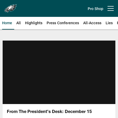
Skip
to
Pro Shop
Open menu button
main
content
Home
All
Highlights
Press Conferences
All-Access
Lies
Philadelphia Eagles | Official Sit
From The President's Desk: December 15