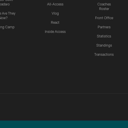
padaro
All-Access
Coaches
Roster
 Are They
Vlog
Now?
Front Office
React
ning Camp
Partners
Inside Access
Statistics
Standings
Transactions