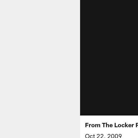
From The Locker 
Oct 22, 2009