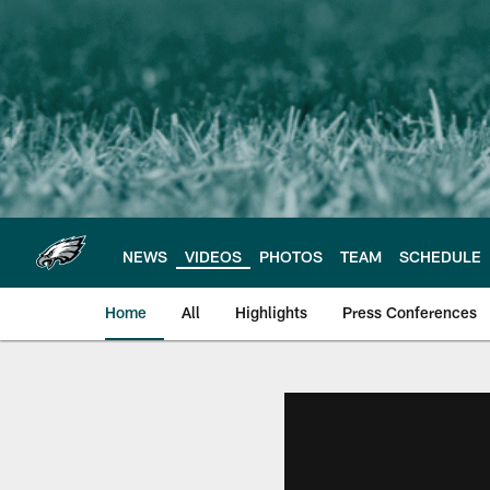
Skip
to
main
content
NEWS
VIDEOS
PHOTOS
TEAM
SCHEDULE
Home
All
Highlights
Press Conferences
Philadelphia Eagles 