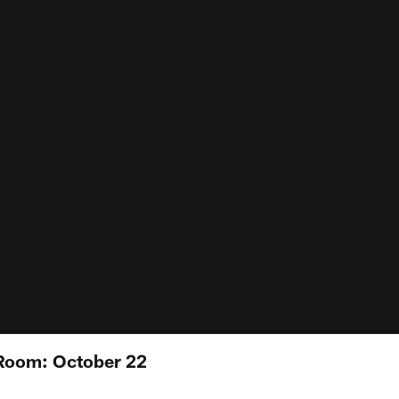
Room: October 22