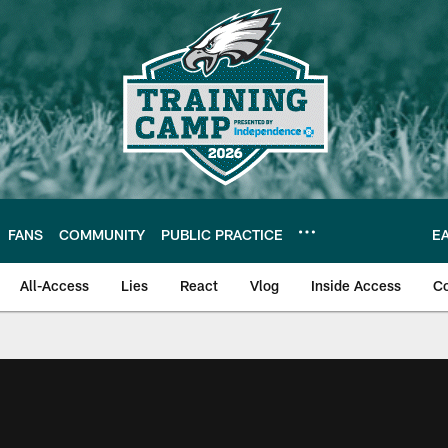
FANS
COMMUNITY
PUBLIC PRACTICE
E
All-Access
Lies
React
Vlog
Inside Access
C
| Official Site of th