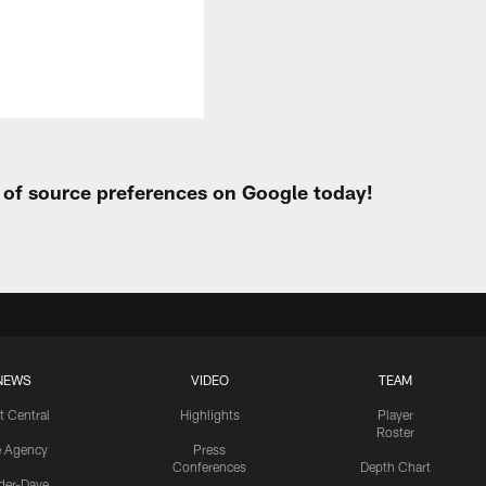
t of source preferences on Google today!
NEWS
VIDEO
TEAM
t Central
Highlights
Player
Roster
e Agency
Press
Conferences
Depth Chart
ider-Dave