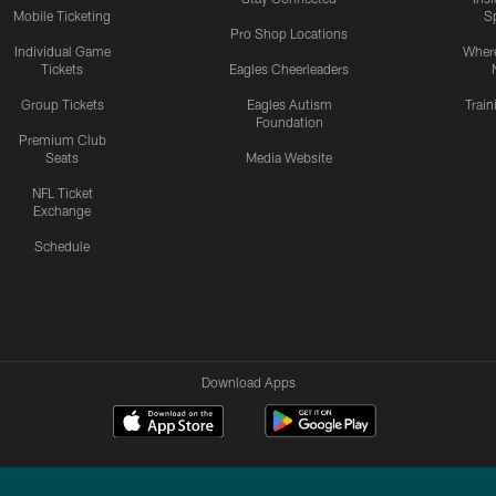
Mobile Ticketing
S
Pro Shop Locations
Individual Game
Where
Tickets
Eagles Cheerleaders
Group Tickets
Eagles Autism
Trai
Foundation
Premium Club
Seats
Media Website
NFL Ticket
Exchange
Schedule
Download Apps