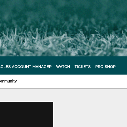
AGLES ACCOUNT MANAGER
WATCH
TICKETS
PRO SHOP
ommunity
e Philadelphia Eagles