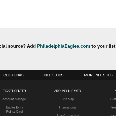
cial source? Add
PhiladelphiaEagles.com
to your lis
CLUB LINKS
NFL CLUBS
MORE NFL SITES
TICKET CENTER
AROUND THE WEB
Account Manager
Site Map
Draf
Eagles Extra
International
Fre
Points Card
Stay Connected
Ins