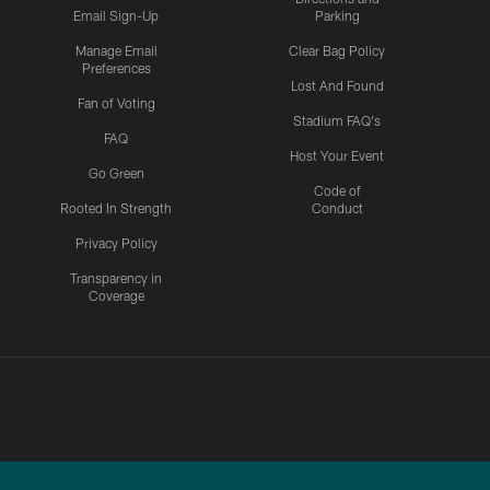
Email Sign-Up
Parking
Manage Email
Clear Bag Policy
Preferences
Lost And Found
Fan of Voting
Stadium FAQ's
FAQ
Host Your Event
Go Green
Code of
Rooted In Strength
Conduct
Privacy Policy
Transparency in
Coverage