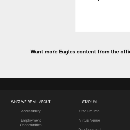
Want more Eagles content from the offi
WHAT WE'RE ALL ABOUT
STADIUM
Accessibility
Stadium Info
Employment
Virtual Venue
Opportunities
Directions and