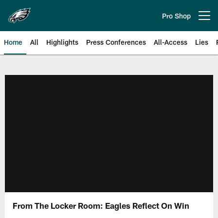
Skip
to
Pro Shop
Open menu button
main
content
Home
All
Highlights
Press Conferences
All-Access
Lies
Philadelphia Eagles | Official Sit
From The Locker Room: Eagles Reflect On Win