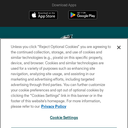
Download Apps
Unless you click “Reject Optional Cookies” you are agreeing to
the continued collection, storage, and use of cookies and
similar technologies (e.g., pixels) on this specific property,
Copyright © 2026 Philadelphia Eagles. All rights reserved.
device, and browser. Cookies and similar technologies are
used for a variety of purposes such as enhancing site
PRIVACY POLICY
navigation, analyzing site usage, and assisting in our
ACCESSIBILITY
marketing and advertising efforts, including targeted
advertising through third parties. You can further customize
TERMS & CONDITIONS
your cookie preferences and opt out of optional cookies by
clicking the “Cookies Settings” link in this banner or in the
CONTACT US
footer of this website’s homepage. For more information,
SOCIAL MEDIA RULES
please refer to our
Privacy Policy
AD CHOICES
Cookie Settings
YOUR PRIVACY CHOICES