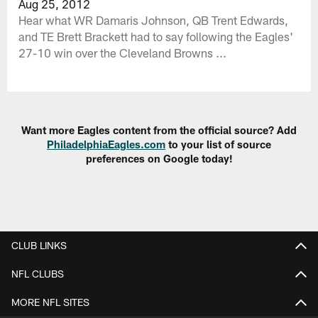
Aug 25, 2012
Hear what WR Damaris Johnson, QB Trent Edwards,
and TE Brett Brackett had to say following the Eagles'
27-10 win over the Cleveland Browns ...
Want more Eagles content from the official source? Add
PhiladelphiaEagles.com
to your list of source
preferences on Google today!
CLUB LINKS
NFL CLUBS
MORE NFL SITES