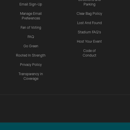
Email Sign-Up
Parking
Manage Email
Clear Bag Policy
Preferences
Lost And Found
Fan of Voting
Stadium FAQ's
FAQ
Host Your Event
Go Green
Code of
Rooted In Strength
Conduct
Privacy Policy
Transparency in
Coverage