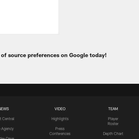
t of source preferences on Google today!
NEWS
VIDEO
TEAM
t Central
Highlights
Player
Roster
e Agency
Press
Conferences
Depth Chart
ider-Dave