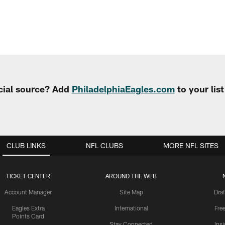
cial source? Add
PhiladelphiaEagles.com
to your lis
CLUB LINKS
NFL CLUBS
MORE NFL SITES
TICKET CENTER
AROUND THE WEB
Account Manager
Site Map
Draf
Eagles Extra
International
Fre
Points Card
Stay Connected
Ins