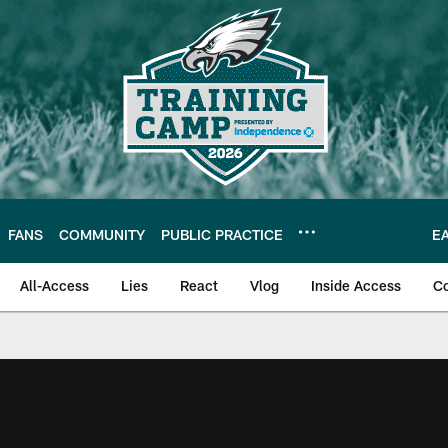
FANS
COMMUNITY
PUBLIC PRACTICE
E
All-Access
Lies
React
Vlog
Inside Access
C
| Official Site of th