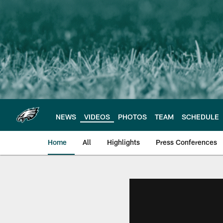
Skip
to
main
content
NEWS
VIDEOS
PHOTOS
TEAM
SCHEDULE
Home
All
Highlights
Press Conferences
Philadelphia Eagles 