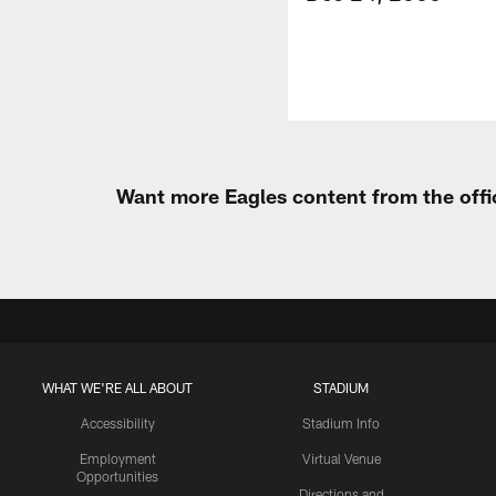
Want more Eagles content from the offi
WHAT WE'RE ALL ABOUT
STADIUM
Accessibility
Stadium Info
Employment
Virtual Venue
Opportunities
Directions and