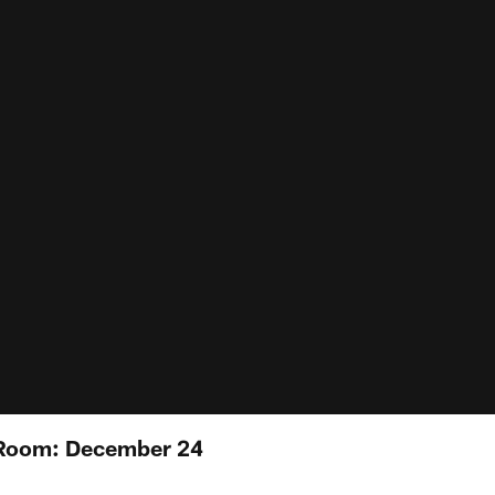
 Room: December 24