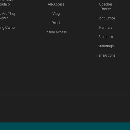
padaro
All-Access
Coaches
Roster
 Are They
Vlog
Now?
Front Office
React
ning Camp
Partners
Inside Access
Statistics
Standings
Transactions