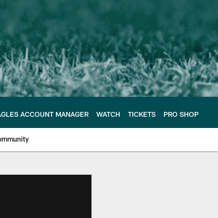
AGLES ACCOUNT MANAGER
WATCH
TICKETS
PRO SHOP
ommunity
e Philadelphia Eagles