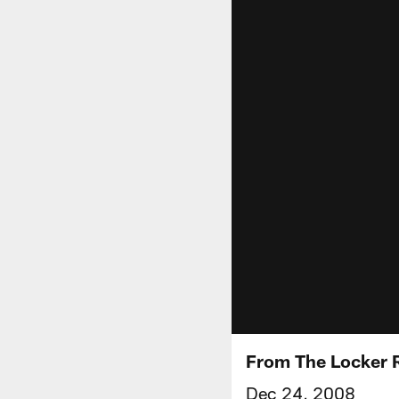
From The Locker
Dec 24, 2008