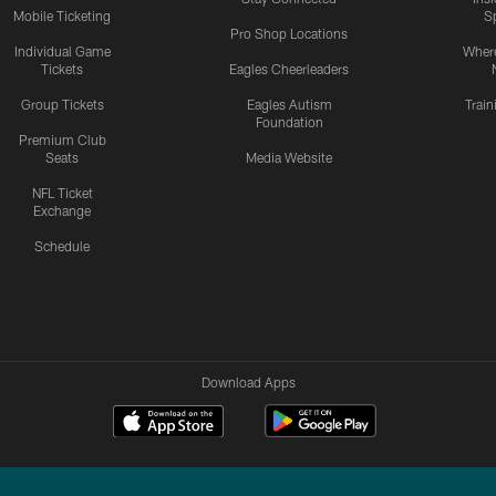
Mobile Ticketing
S
Pro Shop Locations
Individual Game
Where
Tickets
Eagles Cheerleaders
Group Tickets
Eagles Autism
Trai
Foundation
Premium Club
Seats
Media Website
NFL Ticket
Exchange
Schedule
Download Apps