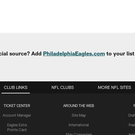
cial source? Add
PhiladelphiaEagles.com
to your lis
CLUB LINKS
NFL CLUBS
MORE NFL SITES
TICKET CENTER
AROUND THE WEB
Account Manager
Site Map
Draf
Eagles Extra
International
Fre
Points Card
Stay Connected
Ins