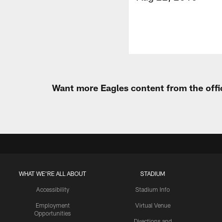
Want more Eagles content from the offi
WHAT WE'RE ALL ABOUT
STADIUM
Accessibility
Stadium Info
Employment
Virtual Venue
Opportunities
Directions and