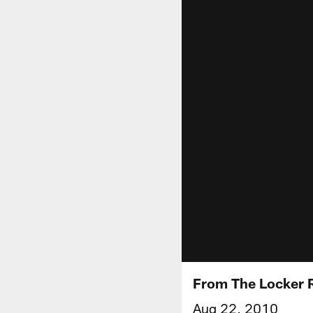
From The Locker 
Aug 22, 2010