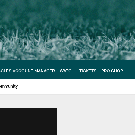
AGLES ACCOUNT MANAGER
WATCH
TICKETS
PRO SHOP
ommunity
e Philadelphia Eagles