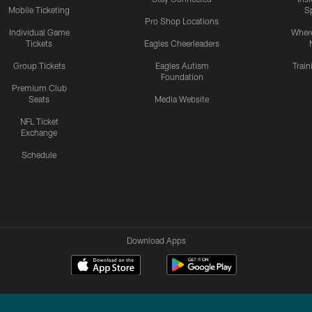
Mobile Ticketing
S
Pro Shop Locations
Individual Game
Where
Tickets
Eagles Cheerleaders
Group Tickets
Eagles Autism
Trai
Foundation
Premium Club
Seats
Media Website
NFL Ticket
Exchange
Schedule
Download Apps