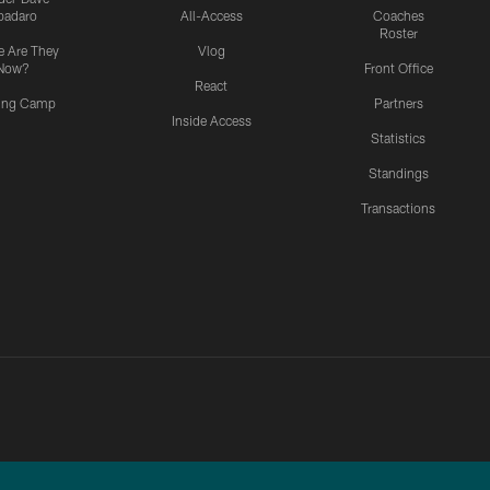
padaro
All-Access
Coaches
Roster
 Are They
Vlog
Now?
Front Office
React
ning Camp
Partners
Inside Access
Statistics
Standings
Transactions