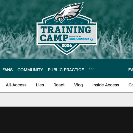
FANS
COMMUNITY
PUBLIC PRACTICE
E
All-Access
Lies
React
Vlog
Inside Access
C
| Official Site of th