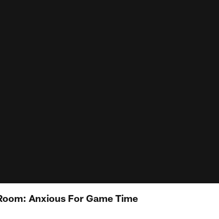
Room: Anxious For Game Time