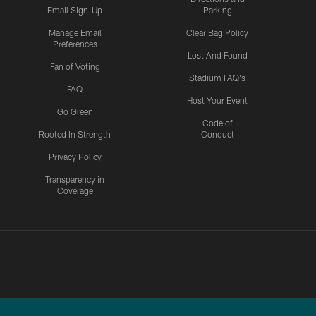
Email Sign-Up
Parking
Manage Email
Clear Bag Policy
Preferences
Lost And Found
Fan of Voting
Stadium FAQ's
FAQ
Host Your Event
Go Green
Code of
Rooted In Strength
Conduct
Privacy Policy
Transparency in
Coverage