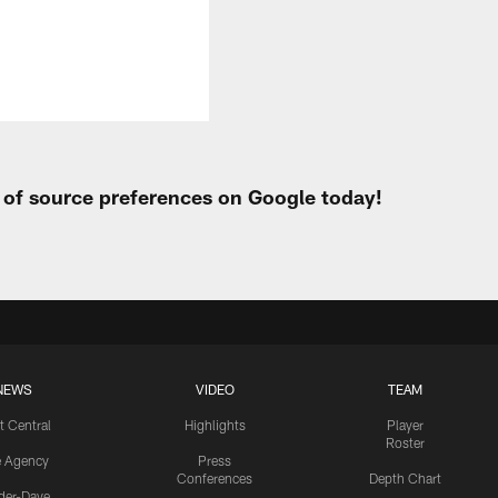
t of source preferences on Google today!
NEWS
VIDEO
TEAM
t Central
Highlights
Player
Roster
e Agency
Press
Conferences
Depth Chart
ider-Dave