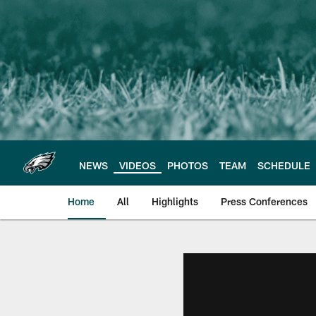
Skip
to
main
content
NEWS
VIDEOS
PHOTOS
TEAM
SCHEDULE
Home
All
Highlights
Press Conferences
Philadelphia Eagles 