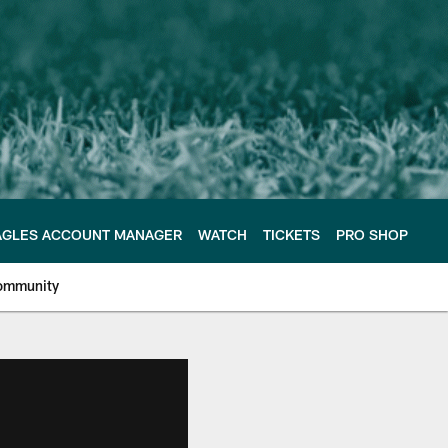
AGLES ACCOUNT MANAGER
WATCH
TICKETS
PRO SHOP
ommunity
e Philadelphia Eagles