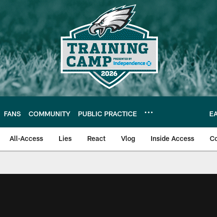
FANS
COMMUNITY
PUBLIC PRACTICE
E
All-Access
Lies
React
Vlog
Inside Access
C
| Official Site of th