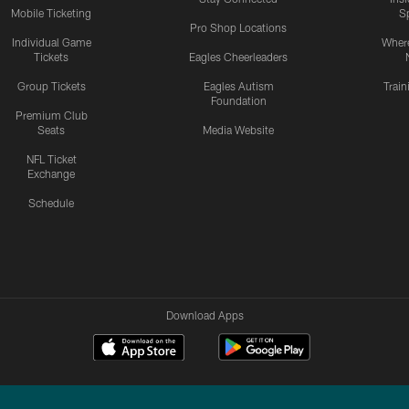
Mobile Ticketing
S
Pro Shop Locations
Individual Game
Where
Tickets
Eagles Cheerleaders
Group Tickets
Eagles Autism
Trai
Foundation
Premium Club
Seats
Media Website
NFL Ticket
Exchange
Schedule
Download Apps