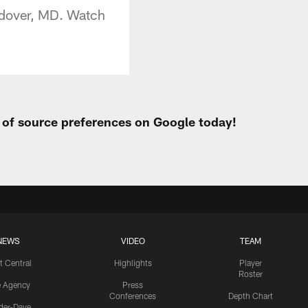
andover, MD. Watch
t of source preferences on Google today!
NEWS
VIDEO
TEAM
t Central
Highlights
Player
Roster
e Agency
Press
Conferences
Depth Chart
ider-Dave