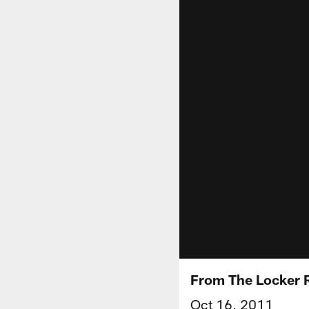
From The Locker
Oct 16, 2011