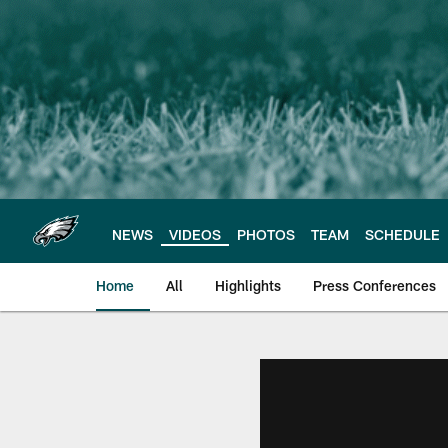
Skip
to
main
content
NEWS
VIDEOS
PHOTOS
TEAM
SCHEDULE
Home
All
Highlights
Press Conferences
Philadelphia Eagles 