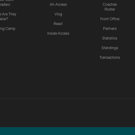
padaro
All-Access
Coaches
Roster
 Are They
Vlog
Now?
Front Office
React
ning Camp
Partners
Inside Access
Statistics
Standings
Transactions