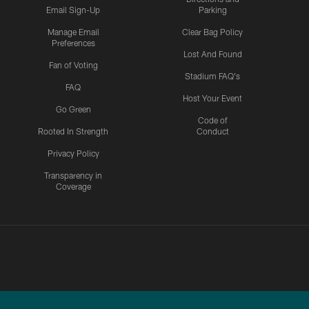
Email Sign-Up
Parking
Manage Email
Clear Bag Policy
Preferences
Lost And Found
Fan of Voting
Stadium FAQ's
FAQ
Host Your Event
Go Green
Code of
Rooted In Strength
Conduct
Privacy Policy
Transparency in
Coverage