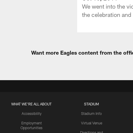
We went into the vi
the celebration and 
Want more Eagles content from the offi
WHAT WE'RE ALL ABOUT
STADIUM
Accessibility
Stadium Info
Employment
Virtual Venue
Opportunities
Directions and