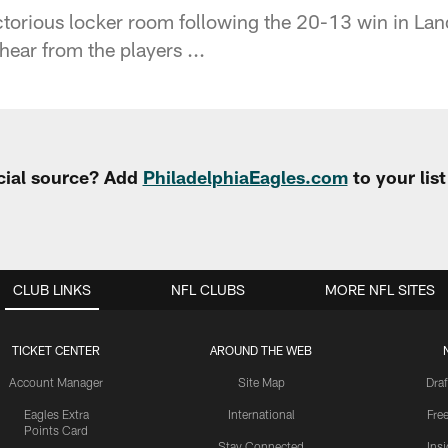
ctorious locker room following the 20-13 win in L
hear from the players ...
cial source? Add
PhiladelphiaEagles.com
to your lis
CLUB LINKS
NFL CLUBS
MORE NFL SITES
TICKET CENTER
AROUND THE WEB
Account Manager
Site Map
Draf
Eagles Extra
International
Fre
Points Card
Stay Connected
Ins