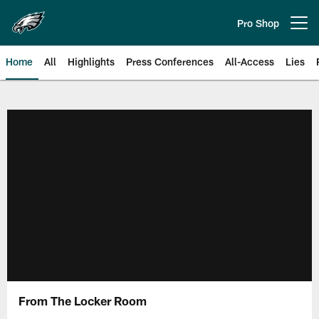
Skip
to
Pro Shop
Open menu button
main
content
Home
All
Highlights
Press Conferences
All-Access
Lies
Philadelphia Eagles | Official Sit
From The Locker Room