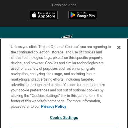
Download Apps
Unless you click “Reject Optional Cookies” you are agreeing to
the continued collection, storage, and use of cookies and
similar technologies (e.g., pixels) on this specific property,
Copyright © 2026 Philadelphia Eagles. All rights reserved.
device, and browser. Cookies and similar technologies are
used for a variety of purposes such as enhancing site
PRIVACY POLICY
navigation, analyzing site usage, and assisting in our
ACCESSIBILITY
marketing and advertising efforts, including targeted
advertising through third parties. You can further customize
TERMS & CONDITIONS
your cookie preferences and opt out of optional cookies by
clicking the “Cookies Settings” link in this banner or in the
CONTACT US
footer of this website’s homepage. For more information,
SOCIAL MEDIA RULES
please refer to our
Privacy Policy
AD CHOICES
Cookie Settings
YOUR PRIVACY CHOICES