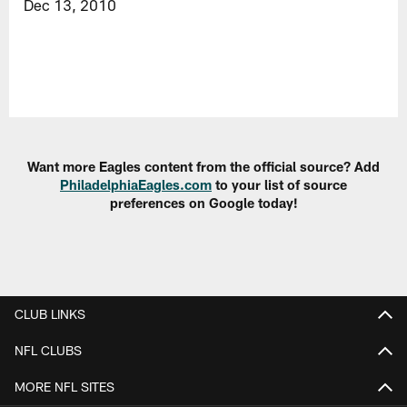
Dec 13, 2010
Want more Eagles content from the official source? Add
PhiladelphiaEagles.com
to your list of source
preferences on Google today!
CLUB LINKS
NFL CLUBS
MORE NFL SITES