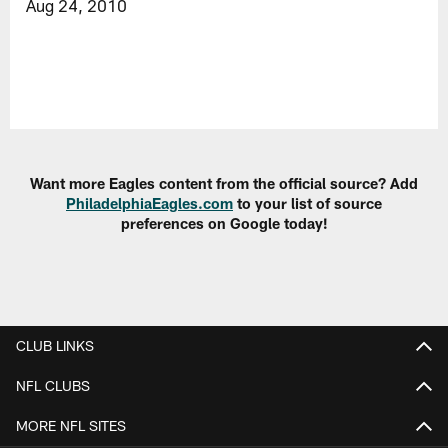
Aug 24, 2010
Want more Eagles content from the official source? Add
PhiladelphiaEagles.com
to your list of source
preferences on Google today!
CLUB LINKS
NFL CLUBS
MORE NFL SITES