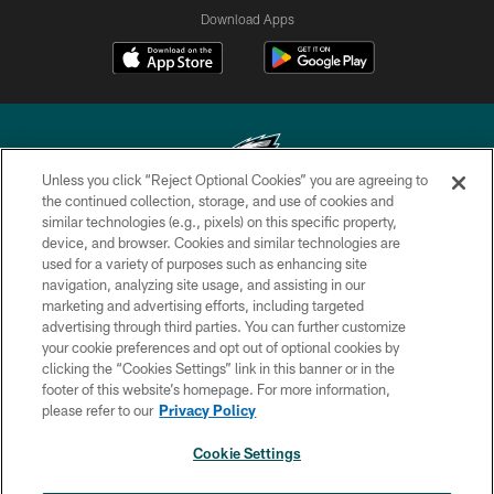
Download Apps
Unless you click “Reject Optional Cookies” you are agreeing to
the continued collection, storage, and use of cookies and
similar technologies (e.g., pixels) on this specific property,
Copyright © 2026 Philadelphia Eagles. All rights reserved.
device, and browser. Cookies and similar technologies are
used for a variety of purposes such as enhancing site
PRIVACY POLICY
navigation, analyzing site usage, and assisting in our
ACCESSIBILITY
marketing and advertising efforts, including targeted
advertising through third parties. You can further customize
TERMS & CONDITIONS
your cookie preferences and opt out of optional cookies by
clicking the “Cookies Settings” link in this banner or in the
CONTACT US
footer of this website’s homepage. For more information,
SOCIAL MEDIA RULES
please refer to our
Privacy Policy
AD CHOICES
Cookie Settings
YOUR PRIVACY CHOICES