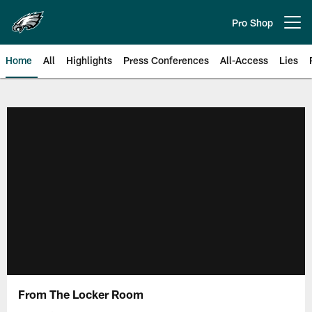
Skip
to
Pro Shop
Open menu button
main
content
Home
All
Highlights
Press Conferences
All-Access
Lies
Philadelphia Eagles | Official Sit
From The Locker Room