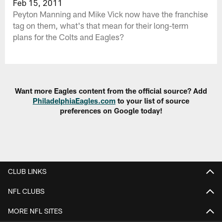
Feb 15, 2011
Peyton Manning and Mike Vick now have the franchise
tag on them, what's that mean for their long-term
plans for the Colts and Eagles?
Want more Eagles content from the official source? Add
PhiladelphiaEagles.com
to your list of source
preferences on Google today!
CLUB LINKS
NFL CLUBS
MORE NFL SITES