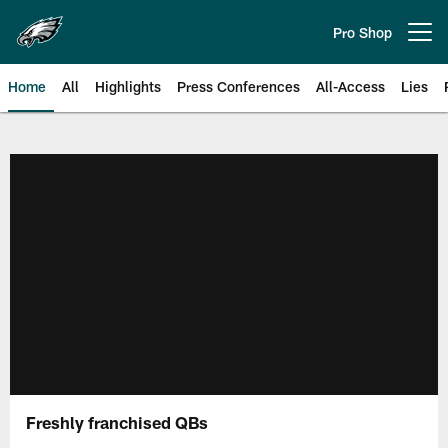
Skip
to
Pro Shop
Open menu button
main
content
Home
All
Highlights
Press Conferences
All-Access
Lies
Philadelphia Eagles | Official Sit
Freshly franchised QBs