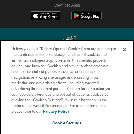
Download Apps
Unless you click “Reject Optional Cookies” you are agreeing to
the continued collection, storage, and use of cookies and
similar technologies (e.g., pixels) on this specific property,
Copyright © 2026 Philadelphia Eagles. All rights reserved.
device, and browser. Cookies and similar technologies are
used for a variety of purposes such as enhancing site
PRIVACY POLICY
navigation, analyzing site usage, and assisting in our
ACCESSIBILITY
marketing and advertising efforts, including targeted
advertising through third parties. You can further customize
TERMS & CONDITIONS
your cookie preferences and opt out of optional cookies by
clicking the “Cookies Settings” link in this banner or in the
CONTACT US
footer of this website’s homepage. For more information,
SOCIAL MEDIA RULES
please refer to our
Privacy Policy
AD CHOICES
Cookie Settings
YOUR PRIVACY CHOICES