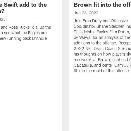
 Swift add to the
Brown fit into the of
e?
Jun 26, 2022
023
Join Fran Duffy and Offensive
Coordinator Shane Steichen ins
 and Ross Tucker dial up the
Philadelphia Eagles Film Room,
 to see what the Eagles are
by Wawa, for an analysis of th
 new running back D'Andre
additions to the offense. Recap
2022 NFL Draft, Coach Steiche
his thoughts on how players lik
receiver A.J. Brown, tight end 
Calcaterra, and center Cam Jur
fit into the mold of this offense.