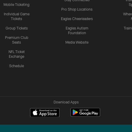
Mobile Ticketing
S
Pro Shop Locations
Individual Game
Where
Tickets
Eagles Cheerleaders
Group Tickets
Eagles Autism
Trai
Foundation
Premium Club
Seats
Media Website
NFL Ticket
Exchange
Schedule
Download Apps