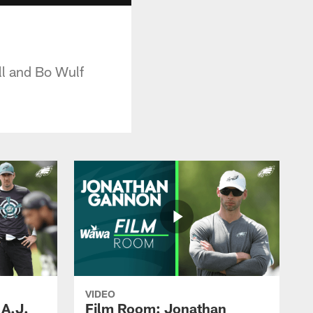
ll and Bo Wulf
VIDEO
 A.J.
Film Room: Jonathan