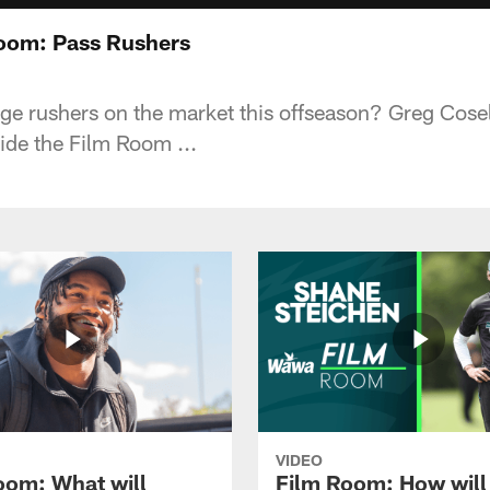
Room: Pass Rushers
ge rushers on the market this offseason? Greg Cose
side the Film Room ...
VIDEO
oom: What will
Film Room: How will