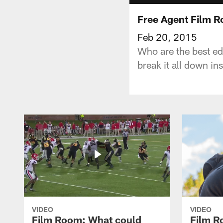
Free Agent Film 
Feb 20, 2015
Who are the best ed
break it all down in
VIDEO
VIDEO
Film Room: What could
Film R