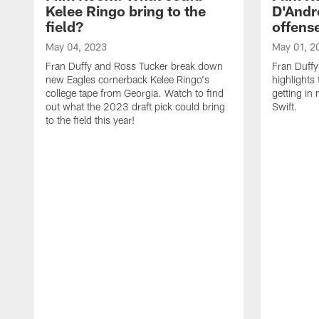
Kelee Ringo bring to the
D'Andre
field?
offens
May 04, 2023
May 01, 2
Fran Duffy and Ross Tucker break down
Fran Duffy
new Eagles cornerback Kelee Ringo's
highlights
college tape from Georgia. Watch to find
getting in
out what the 2023 draft pick could bring
Swift.
to the field this year!