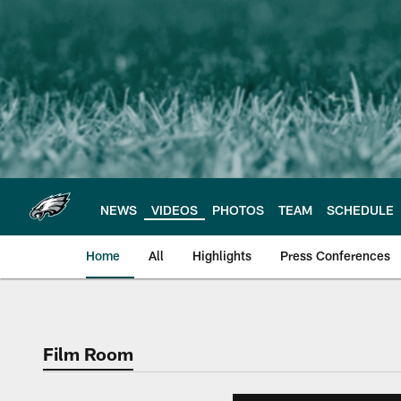
Skip
to
main
content
NEWS
VIDEOS
PHOTOS
TEAM
SCHEDULE
Home
All
Highlights
Press Conferences
Philadelphia Eagles 
Film Room