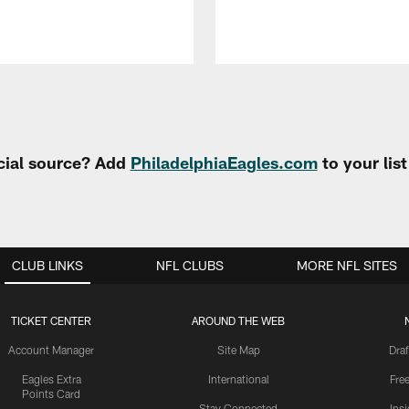
cial source? Add
PhiladelphiaEagles.com
to your lis
CLUB LINKS
NFL CLUBS
MORE NFL SITES
TICKET CENTER
AROUND THE WEB
Account Manager
Site Map
Draf
Eagles Extra
International
Fre
Points Card
Stay Connected
Ins