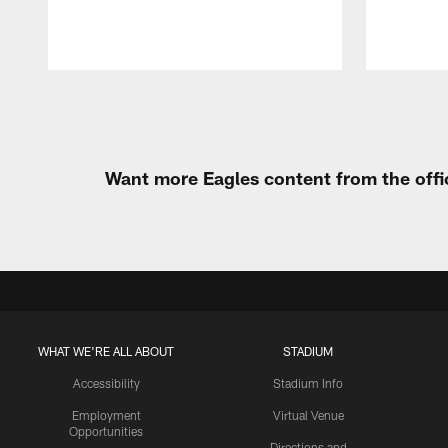
Pause
Play
Want more Eagles content from the offi
WHAT WE'RE ALL ABOUT
STADIUM
Accessibility
Stadium Info
Employment
Virtual Venue
Opportunities
Directions and