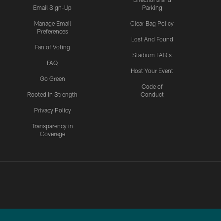
Email Sign-Up
Parking
Manage Email
Clear Bag Policy
Preferences
Lost And Found
Fan of Voting
Stadium FAQ's
FAQ
Host Your Event
Go Green
Code of
Rooted In Strength
Conduct
Privacy Policy
Transparency in
Coverage