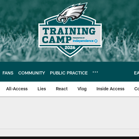
FANS
COMMUNITY
PUBLIC PRACTICE
E
All-Access
Lies
React
Vlog
Inside Access
C
| Official Site of th