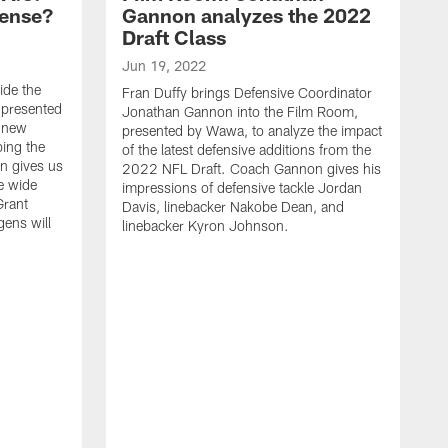
fense?
Gannon analyzes the 2022
Draft Class
Jun 19, 2022
ide the
Fran Duffy brings Defensive Coordinator
 presented
Jonathan Gannon into the Film Room,
e new
presented by Wawa, to analyze the impact
ping the
of the latest defensive additions from the
n gives us
2022 NFL Draft. Coach Gannon gives his
e wide
impressions of defensive tackle Jordan
Grant
Davis, linebacker Nakobe Dean, and
gens will
linebacker Kyron Johnson.
A
F
E
t
C