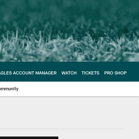
AGLES ACCOUNT MANAGER
WATCH
TICKETS
PRO SHOP
ommunity
e Philadelphia Eagles