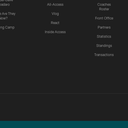
padaro
All-Access
Coaches
Roster
 Are They
Vlog
Now?
Front Office
React
ning Camp
Partners
Inside Access
Statistics
Standings
Transactions