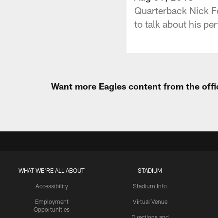
Quarterback Nick Fo
to talk about his pe
Want more Eagles content from the offi
WHAT WE'RE ALL ABOUT
STADIUM
Accessibility
Stadium Info
Employment
Virtual Venue
Opportunities
Directions and