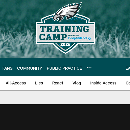
FANS
COMMUNITY
PUBLIC PRACTICE
E
All-Access
Lies
React
Vlog
Inside Access
C
| Official Site of th