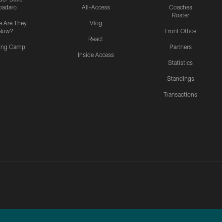
padaro
All-Access
Coaches
Roster
 Are They
Vlog
Now?
Front Office
React
ning Camp
Partners
Inside Access
Statistics
Standings
Transactions