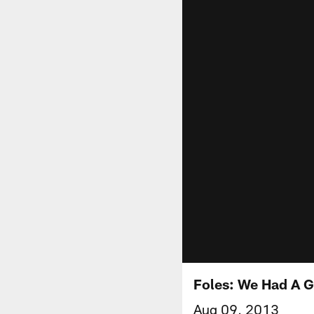
Foles: We Had A 
Aug 09, 2013