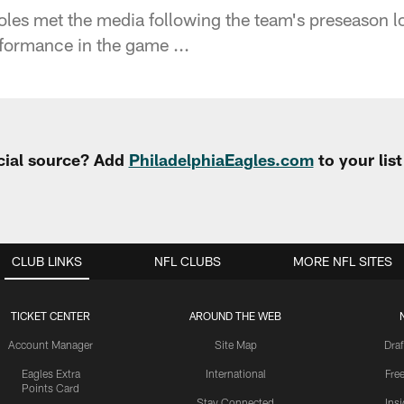
les met the media following the team's preseason 
rformance in the game ...
cial source? Add
PhiladelphiaEagles.com
to your lis
CLUB LINKS
NFL CLUBS
MORE NFL SITES
TICKET CENTER
AROUND THE WEB
Account Manager
Site Map
Draf
Eagles Extra
International
Fre
Points Card
Stay Connected
Ins