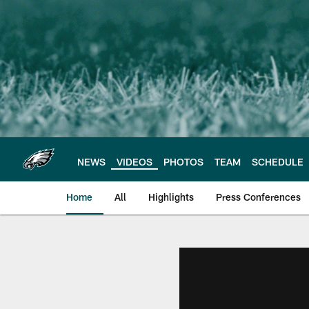
Skip
to
main
content
NEWS
VIDEOS
PHOTOS
TEAM
SCHEDULE
Home
All
Highlights
Press Conferences
Philadelphia Eagles 