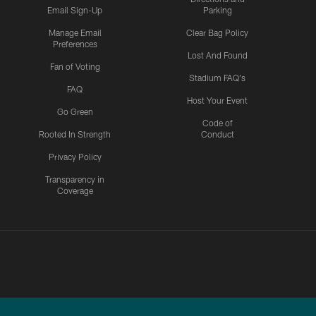
Email Sign-Up
Parking
Manage Email
Clear Bag Policy
Preferences
Lost And Found
Fan of Voting
Stadium FAQ's
FAQ
Host Your Event
Go Green
Code of
Rooted In Strength
Conduct
Privacy Policy
Transparency in
Coverage