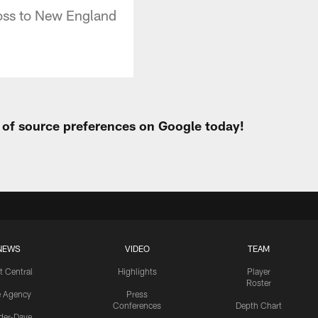
loss to New England
t of source preferences on Google today!
NEWS
VIDEO
TEAM
t Central
Highlights
Player
Roster
e Agency
Press
Conferences
Depth Chart
ider-Dave