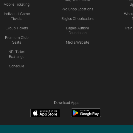
Mobile Ticketing
S
Pro Shop Locations
Individual Game
Where
Tickets
Eagles Cheerleaders
Group Tickets
Eagles Autism
Trai
Foundation
Premium Club
Seats
Media Website
NFL Ticket
Exchange
Schedule
Download Apps