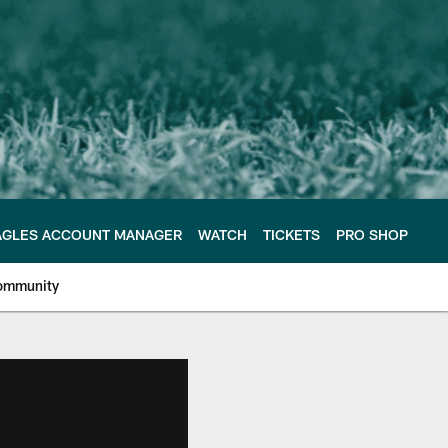
AGLES ACCOUNT MANAGER
WATCH
TICKETS
PRO SHOP
ommunity
e Philadelphia Eagles