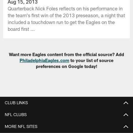
Aug 15, 2013
Quarterback Nick Foles reflects on his performance in
the team's first win of the 2013 preseason, a night that
included a touchdown run to get the Eagles on the
board first ...
Want more Eagles content from the official source? Add
PhiladelphiaEagles.com
to your list of source
preferences on Google today!
CLUB LINKS
NFL CLUBS
MORE NFL SITES