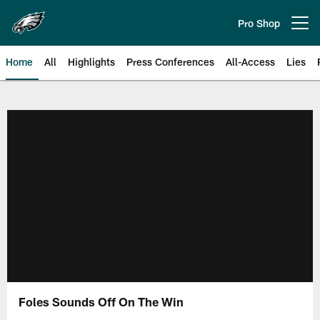
Skip
to
Pro Shop
Open menu button
main
content
Home
All
Highlights
Press Conferences
All-Access
Lies
Philadelphia Eagles | Official Sit
Foles Sounds Off On The Win