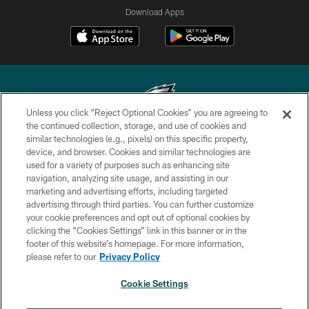
Download Apps
Unless you click “Reject Optional Cookies” you are agreeing to
the continued collection, storage, and use of cookies and
similar technologies (e.g., pixels) on this specific property,
Copyright © 2026 Philadelphia Eagles. All rights reserved.
device, and browser. Cookies and similar technologies are
used for a variety of purposes such as enhancing site
PRIVACY POLICY
navigation, analyzing site usage, and assisting in our
ACCESSIBILITY
marketing and advertising efforts, including targeted
advertising through third parties. You can further customize
TERMS & CONDITIONS
your cookie preferences and opt out of optional cookies by
clicking the “Cookies Settings” link in this banner or in the
CONTACT US
footer of this website’s homepage. For more information,
SOCIAL MEDIA RULES
please refer to our
Privacy Policy
AD CHOICES
Cookie Settings
YOUR PRIVACY CHOICES