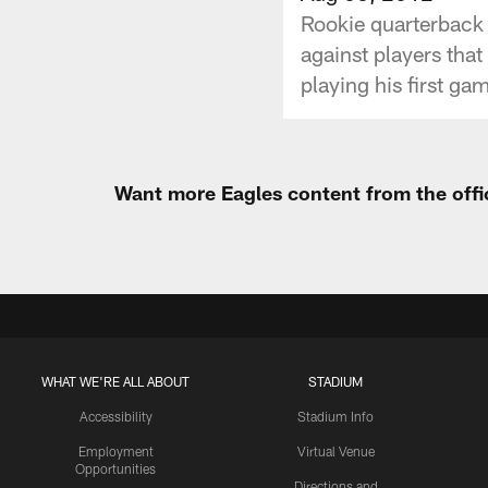
Rookie quarterback 
against players tha
playing his first gam
Want more Eagles content from the offi
WHAT WE'RE ALL ABOUT
STADIUM
Accessibility
Stadium Info
Employment
Virtual Venue
Opportunities
Directions and