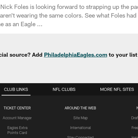
Nick Foles is looking forward to strapping up the p
t aren't wearing the same colors. See what Foles had
e as an Eagle ...
cial source? Add
PhiladelphiaEagles.com
to your lis
CLUB LINKS
NFL CLUBS
MORE NFL SITES
TICKET CENTER
AROUND THE WEB
Account Manager
Site Map
Draf
Eagles Extra
International
Fre
Points Card
Stay Connected
Ins