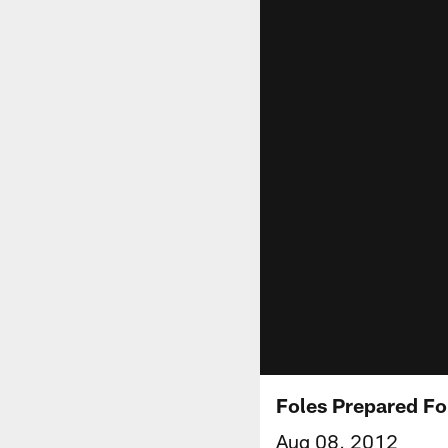
Foles Prepared Fo
Aug 08, 2012