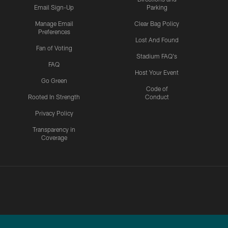
Email Sign-Up
Parking
Manage Email
Clear Bag Policy
Preferences
Lost And Found
Fan of Voting
Stadium FAQ's
FAQ
Host Your Event
Go Green
Code of
Rooted In Strength
Conduct
Privacy Policy
Transparency in
Coverage