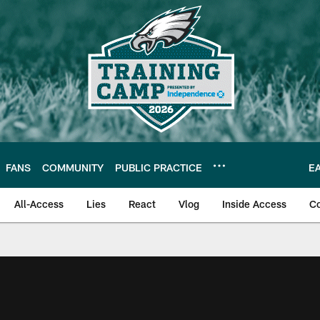
FANS
COMMUNITY
PUBLIC PRACTICE
E
All-Access
Lies
React
Vlog
Inside Access
C
| Official Site of th