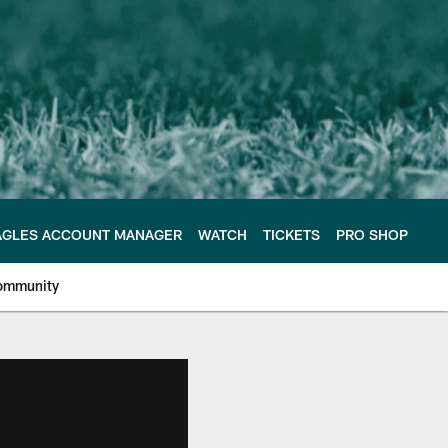
AGLES ACCOUNT MANAGER
WATCH
TICKETS
PRO SHOP
ommunity
e Philadelphia Eagles