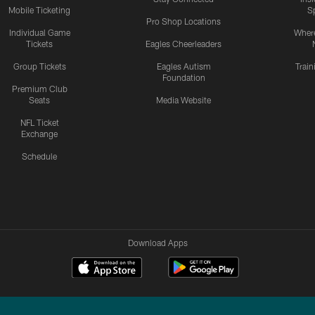
Mobile Ticketing
S
Pro Shop Locations
Individual Game
Where
Tickets
Eagles Cheerleaders
Group Tickets
Eagles Autism
Trai
Foundation
Premium Club
Seats
Media Website
NFL Ticket
Exchange
Schedule
Download Apps