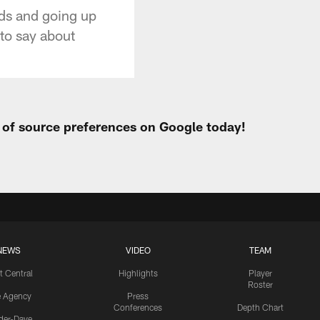
ads and going up
 to say about
t of source preferences on Google today!
NEWS
VIDEO
TEAM
t Central
Highlights
Player
Roster
e Agency
Press
Conferences
Depth Chart
ider-Dave