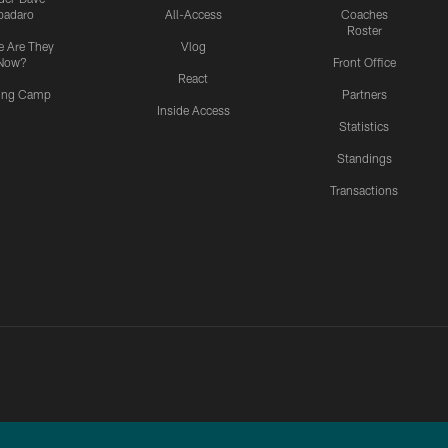
padaro
All-Access
Coaches
Roster
 Are They
Vlog
Now?
Front Office
React
ning Camp
Partners
Inside Access
Statistics
Standings
Transactions