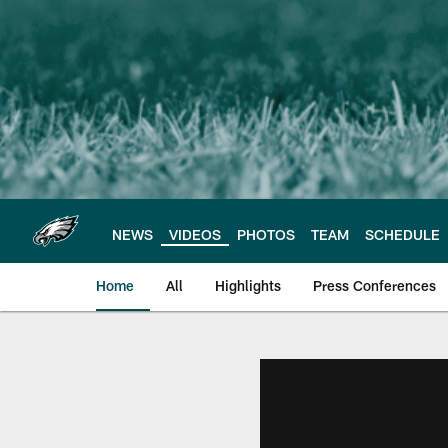
Skip
to
main
content
NEWS
VIDEOS
PHOTOS
TEAM
SCHEDULE
Home
All
Highlights
Press Conferences
Philadelphia Eagles 