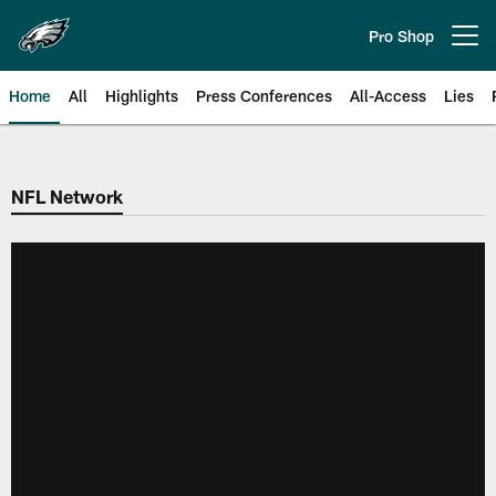
Skip
to
Pro Shop
Open menu button
main
content
Home
All
Highlights
Press Conferences
All-Access
Lies
Philadelphia Eagles | Official Sit
NFL Network