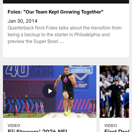
Foles: "Our Team Kept Growing Together"
Jan 30, 2014
Quarterback Nick Foles talks about the transition from
being a backup to the starter in Philadelphia and
preview the Super Bowl ...
VIDEO
VIDEO
Eli Stowers' 2026 NFL
First Draf