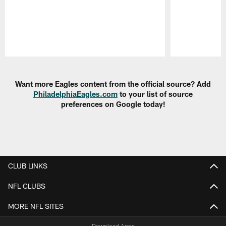
Pause
Play
Want more Eagles content from the official source? Add
PhiladelphiaEagles.com
to your list of source
preferences on Google today!
CLUB LINKS
NFL CLUBS
MORE NFL SITES
Download Apps