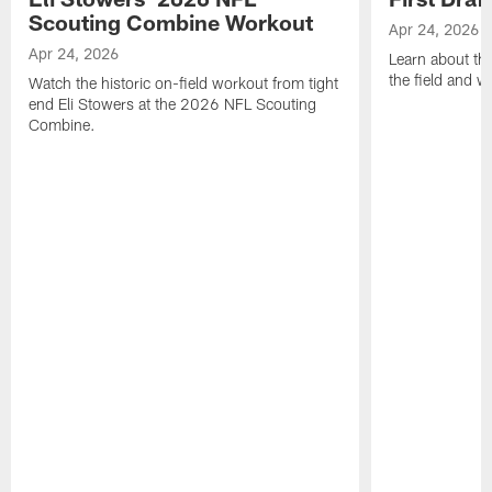
Scouting Combine Workout
Apr 24, 2026
Apr 24, 2026
Learn about th
the field and wh
Watch the historic on-field workout from tight
end Eli Stowers at the 2026 NFL Scouting
Combine.