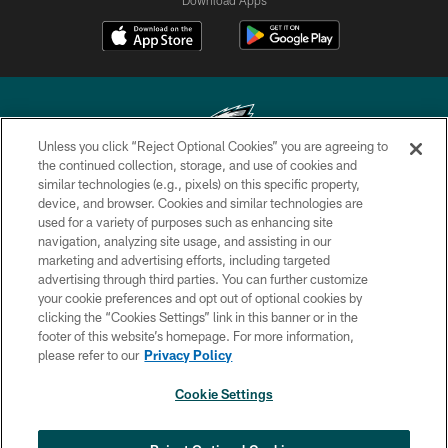
Unless you click “Reject Optional Cookies” you are agreeing to
the continued collection, storage, and use of cookies and
similar technologies (e.g., pixels) on this specific property,
Copyright © 2026 Philadelphia Eagles. All rights reserved.
device, and browser. Cookies and similar technologies are
used for a variety of purposes such as enhancing site
PRIVACY POLICY
navigation, analyzing site usage, and assisting in our
ACCESSIBILITY
marketing and advertising efforts, including targeted
advertising through third parties. You can further customize
TERMS & CONDITIONS
your cookie preferences and opt out of optional cookies by
clicking the “Cookies Settings” link in this banner or in the
CONTACT US
footer of this website’s homepage. For more information,
SOCIAL MEDIA RULES
please refer to our
Privacy Policy
AD CHOICES
Cookie Settings
YOUR PRIVACY CHOICES