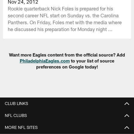
Nov 24, 2012
Rookie quarterback Nick Foles is prepared for his
second career NFL start on Sunday vs. the Carolina
Panthers. On Friday, Foles met with the media where
he discussed his preparation for Monday night ...
Want more Eagles content from the official source? Add
PhiladelphiaEagles.com
to your list of source
preferences on Google today!
CLUB LINKS
NFL CLUBS
MORE NFL SITES