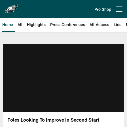
Skip
to
Pro Shop
Open menu button
main
content
Home
All
Highlights
Press Conferences
All-Access
Lies
Philadelphia Eagles | Official Sit
Foles Looking To Improve In Second Start