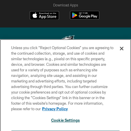
Download Apps
Unless you click “Reject Optional Cookies” you are agreeing to
the continued collection, storage, and use of cookies and
similar technologies (e.g., pixels) on this specific property,
Copyright © 2026 Philadelphia Eagles. All rights reserved.
device, and browser. Cookies and similar technologies are
used for a variety of purposes such as enhancing site
PRIVACY POLICY
navigation, analyzing site usage, and assisting in our
ACCESSIBILITY
marketing and advertising efforts, including targeted
advertising through third parties. You can further customize
TERMS & CONDITIONS
your cookie preferences and opt out of optional cookies by
clicking the “Cookies Settings” link in this banner or in the
CONTACT US
footer of this website’s homepage. For more information,
SOCIAL MEDIA RULES
please refer to our
Privacy Policy
AD CHOICES
Cookie Settings
YOUR PRIVACY CHOICES