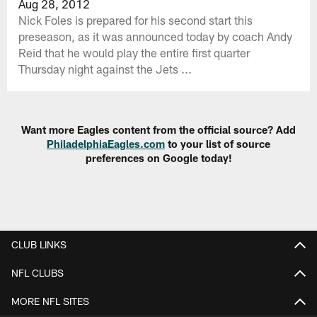
Aug 28, 2012
Nick Foles is prepared for his second start this
preseason, as it was announced today by coach Andy
Reid that he would play the entire first quarter
Thursday night against the Jets ...
Want more Eagles content from the official source? Add
PhiladelphiaEagles.com
to your list of source
preferences on Google today!
CLUB LINKS
NFL CLUBS
MORE NFL SITES