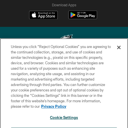
Download Apps
Unless you click “Reject Optional Cookies” you are agreeing to
the continued collection, storage, and use of cookies and
similar technologies (e.g., pixels) on this specific property,
Copyright © 2026 Philadelphia Eagles. All rights reserved.
device, and browser. Cookies and similar technologies are
used for a variety of purposes such as enhancing site
PRIVACY POLICY
navigation, analyzing site usage, and assisting in our
ACCESSIBILITY
marketing and advertising efforts, including targeted
advertising through third parties. You can further customize
TERMS & CONDITIONS
your cookie preferences and opt out of optional cookies by
clicking the “Cookies Settings” link in this banner or in the
CONTACT US
footer of this website’s homepage. For more information,
SOCIAL MEDIA RULES
please refer to our
Privacy Policy
AD CHOICES
Cookie Settings
YOUR PRIVACY CHOICES