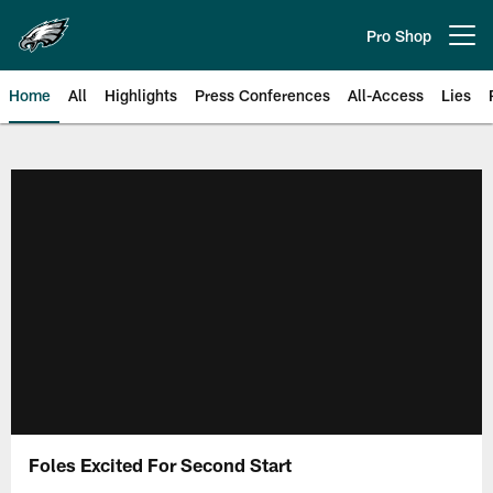
Skip
to
Pro Shop
Open menu button
main
content
Home
All
Highlights
Press Conferences
All-Access
Lies
Philadelphia Eagles | Official Sit
Foles Excited For Second Start