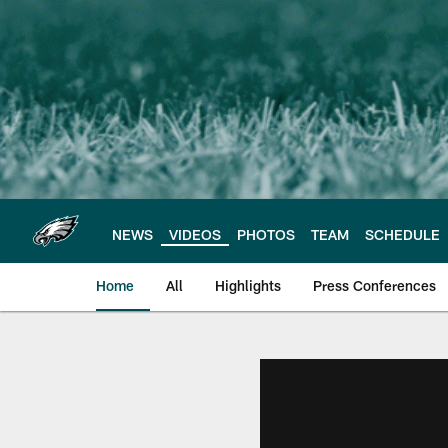
Skip
to
main
content
NEWS
VIDEOS
PHOTOS
TEAM
SCHEDULE
Home
All
Highlights
Press Conferences
Philadelphia Eagles 