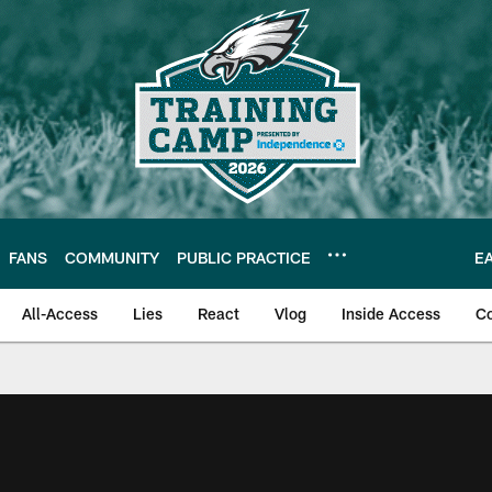
FANS
COMMUNITY
PUBLIC PRACTICE
E
All-Access
Lies
React
Vlog
Inside Access
C
| Official Site of th