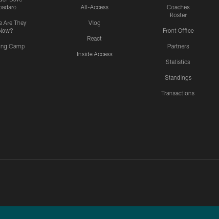
padaro
All-Access
Coaches
Roster
 Are They
Vlog
Now?
Front Office
React
ning Camp
Partners
Inside Access
Statistics
Standings
Transactions