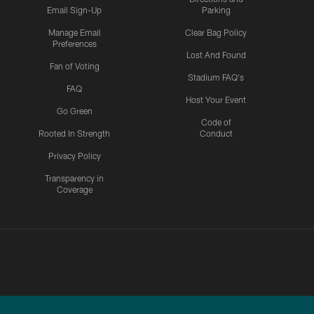
Email Sign-Up
Parking
Manage Email
Clear Bag Policy
Preferences
Lost And Found
Fan of Voting
Stadium FAQ's
FAQ
Host Your Event
Go Green
Code of
Rooted In Strength
Conduct
Privacy Policy
Transparency in
Coverage