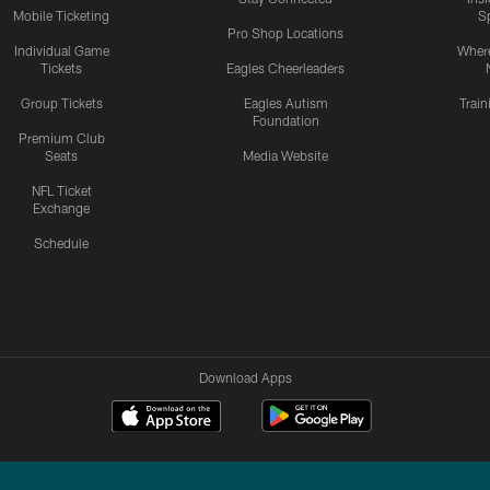
Mobile Ticketing
S
Pro Shop Locations
Individual Game
Where
Tickets
Eagles Cheerleaders
Group Tickets
Eagles Autism
Trai
Foundation
Premium Club
Seats
Media Website
NFL Ticket
Exchange
Schedule
Download Apps