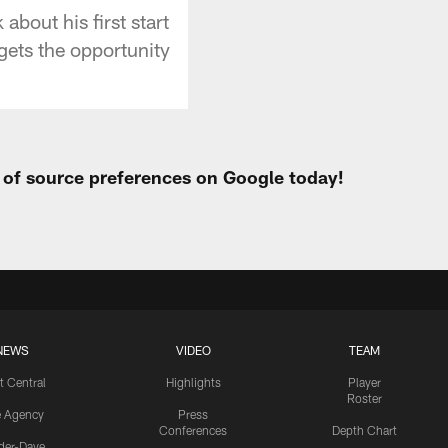
bout his first start
gets the opportunity
t of source preferences on Google today!
NEWS
VIDEO
TEAM
t Central
Highlights
Player
Roster
e Agency
Press
Conferences
Depth Chart
ider-Dave