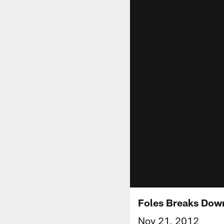
Foles Breaks Down
Nov 21, 2012