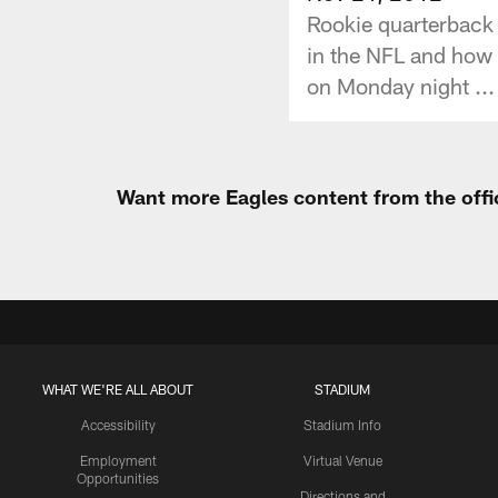
Rookie quarterback 
in the NFL and how 
on Monday night ...
Want more Eagles content from the offi
WHAT WE'RE ALL ABOUT
STADIUM
Accessibility
Stadium Info
Employment
Virtual Venue
Opportunities
Directions and