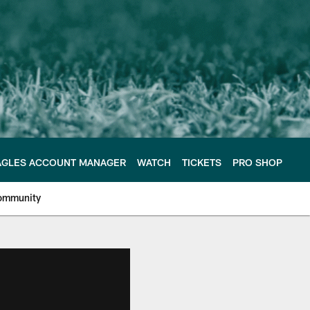
AGLES ACCOUNT MANAGER
WATCH
TICKETS
PRO SHOP
ommunity
e Philadelphia Eagles