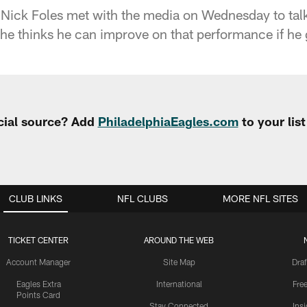
Nick Foles met with the media on Wednesday to talk a
he thinks he can improve on that performance if he 
cial source? Add
PhiladelphiaEagles.com
to your lis
CLUB LINKS
NFL CLUBS
MORE NFL SITES
TICKET CENTER
AROUND THE WEB
Account Manager
Site Map
Draf
Eagles Extra
International
Fre
Points Card
Stay Connected
Ins