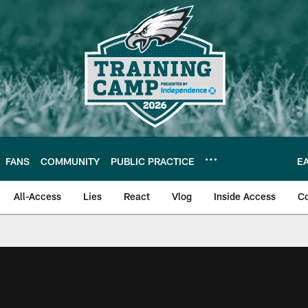
FANS
COMMUNITY
PUBLIC PRACTICE
E
All-Access
Lies
React
Vlog
Inside Access
C
| Official Site of th