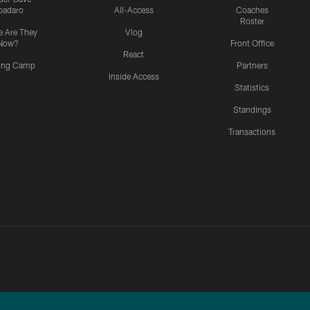
padaro
All-Access
Coaches
Roster
 Are They
Vlog
Now?
Front Office
React
ning Camp
Partners
Inside Access
Statistics
Standings
Transactions