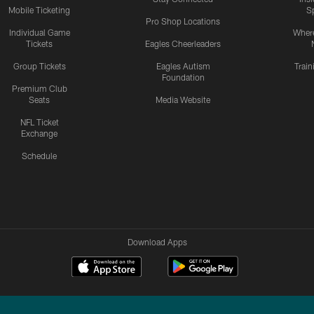
Mobile Ticketing
S
Pro Shop Locations
Individual Game
Where
Tickets
Eagles Cheerleaders
Group Tickets
Eagles Autism
Trai
Foundation
Premium Club
Seats
Media Website
NFL Ticket
Exchange
Schedule
Download Apps