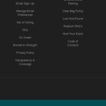
Email Sign-Up
Parking
Manage Email
Clear Bag Policy
Preferences
Lost And Found
Fan of Voting
Stadium FAQ's
FAQ
Host Your Event
Go Green
Code of
Rooted In Strength
Conduct
Privacy Policy
Transparency in
Coverage