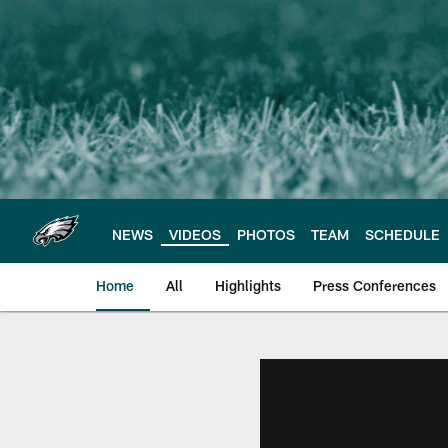
Skip
to
main
content
NEWS
VIDEOS
PHOTOS
TEAM
SCHEDULE
Home
All
Highlights
Press Conferences
Philadelphia Eagles 