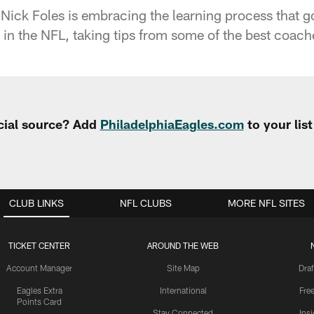
Nick Foles is embracing the learning process that g
in the NFL, taking tips from some of the best coache
cial source? Add
PhiladelphiaEagles.com
to your lis
CLUB LINKS
NFL CLUBS
MORE NFL SITES
TICKET CENTER
AROUND THE WEB
Account Manager
Site Map
Draf
Eagles Extra
International
Fre
Points Card
Stay Connected
Ins