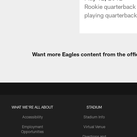
Rookie quarterback 
playing quarterback 
Want more Eagles content from the offi
WHAT WE'RE ALL ABOUT
STADIUM
Accessibility
Stadium Info
Employment
Virtual Venue
Opportunities
Directions and