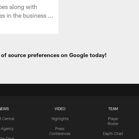
oes along with
s in the business ...
t of source preferences on Google today!
NEWS
VIDEO
TEAM
t Central
Highlights
Player
Roster
e Agency
Press
Conferences
Depth Chart
ider-Dave