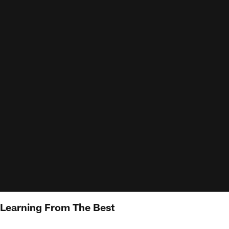
 Learning From The Best