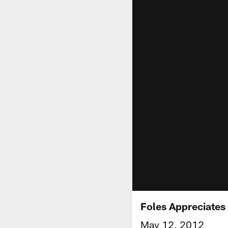
Foles Appreciates
May 12, 2012