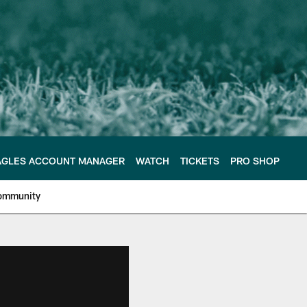
AGLES ACCOUNT MANAGER
WATCH
TICKETS
PRO SHOP
ommunity
e Philadelphia Eagles