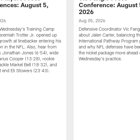
ences: August 5,
Conference: August 
2026
026
Aug 05, 2026
 Wednesday's Training Camp
Defensive Coordinator Vic Fangi
Jeremiah Trotter Jr. opened up
about Jalen Carter, balancing th
growth at linebacker entering his
International Pathway Program 
on in the NFL. Also, hear from
and why NFL defenses have be
k Jonathan Jones (6:54), wide
the nickel package more ahead 
arius Cooper (13:28), rookie
Wednesday's practice.
tackle Markel Bell (18:32), and
ht end Eli Stowers (23:43).