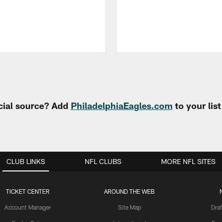
cial source? Add
PhiladelphiaEagles.com
to your lis
CLUB LINKS
NFL CLUBS
MORE NFL SITES
TICKET CENTER
AROUND THE WEB
Account Manager
Site Map
Draf