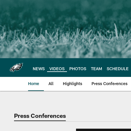
Skip
to
main
content
NEWS
VIDEOS
PHOTOS
TEAM
SCHEDULE
Home
All
Highlights
Press Conferences
Philadelphia Eagles 
Press Conferences