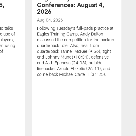
5,
Conferences: August 4,
2026
Aug 04, 2026
o talks
Following Tuesday's full-pads practice at
e use of
Eagles Training Camp, Andy Dalton
players,
discussed the competition for the backup
en using
quarterback role. Also, hear from
of
quarterback Tanner McKee (9:56), tight
end Johnny Mundt (18:31), defensive
end A.J. Epenesa (24:03), outside
linebacker Arnold Ebiketie (26:11), and
cornerback Michael Carter II (31:25).
A
S
e
t
s