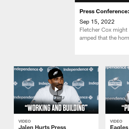
Press Conference:
Sep 15, 2022
Fletcher Cox might b
amped that the hom
VIDEO
VIDEO
Jalen Hurts Press
Eagles