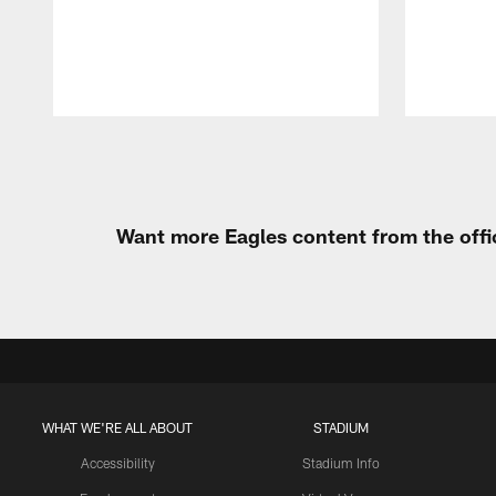
Pause
Play
Want more Eagles content from the offi
WHAT WE'RE ALL ABOUT
STADIUM
Accessibility
Stadium Info