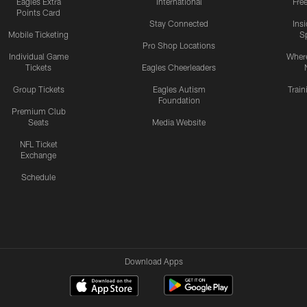
Eagles Extra
International
Fre
Points Card
Stay Connected
Ins
Mobile Ticketing
S
Pro Shop Locations
Individual Game
Where
Tickets
Eagles Cheerleaders
Group Tickets
Eagles Autism
Trai
Foundation
Premium Club
Seats
Media Website
NFL Ticket
Exchange
Schedule
Download Apps