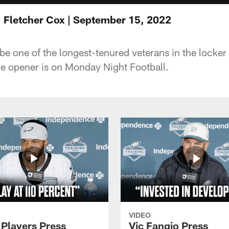
 Fletcher Cox | September 15, 2022
e one of the longest-tenured veterans in the locker r
e opener is on Monday Night Football.
VIDEO
 Players Press
Vic Fangio Press