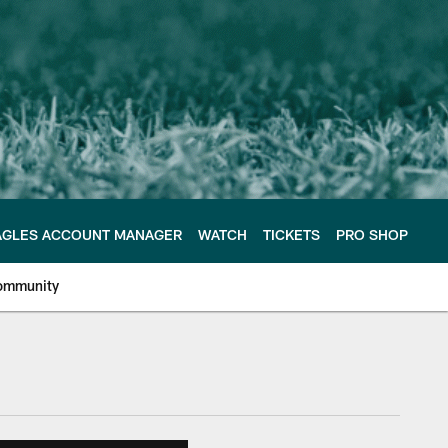
AGLES ACCOUNT MANAGER
WATCH
TICKETS
PRO SHOP
ommunity
e Philadelphia Eagles