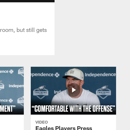
oom, but still gets
VIDEO
Eagles Players Press