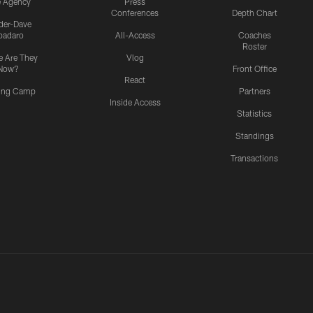
e Agency
Press
Conferences
Depth Chart
ider-Dave
padaro
All-Access
Coaches
Roster
 Are They
Vlog
Now?
Front Office
React
ning Camp
Partners
Inside Access
Statistics
Standings
Transactions