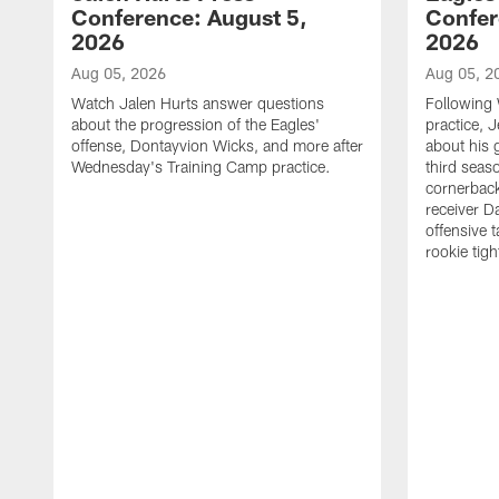
Conference: August 5,
Confer
2026
2026
Aug 05, 2026
Aug 05, 2
Watch Jalen Hurts answer questions
Following
about the progression of the Eagles'
practice, 
offense, Dontayvion Wicks, and more after
about his 
Wednesday's Training Camp practice.
third seas
cornerbac
receiver D
offensive 
rookie tig