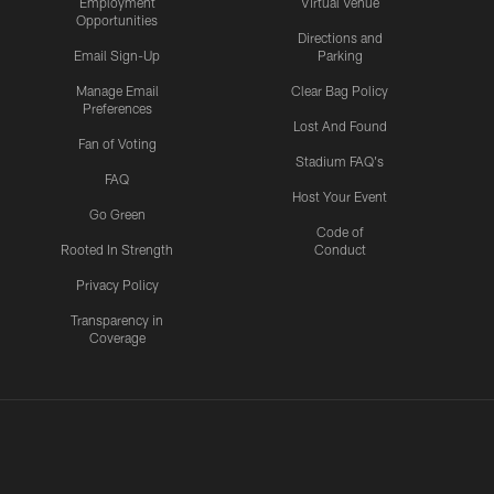
Employment
Virtual Venue
Opportunities
Directions and
Email Sign-Up
Parking
Manage Email
Clear Bag Policy
Preferences
Lost And Found
Fan of Voting
Stadium FAQ's
FAQ
Host Your Event
Go Green
Code of
Rooted In Strength
Conduct
Privacy Policy
Transparency in
Coverage