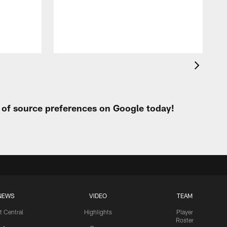
h
t of source preferences on Google today!
NEWS
VIDEO
TEAM
t Central
Highlights
Player
Roster