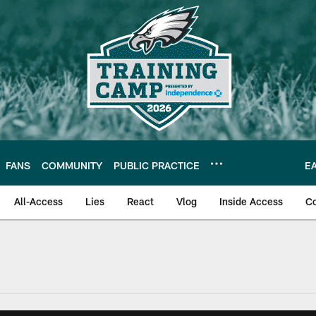
FANS
COMMUNITY
PUBLIC PRACTICE
E
All-Access
Lies
React
Vlog
Inside Access
C
| Official Site of th