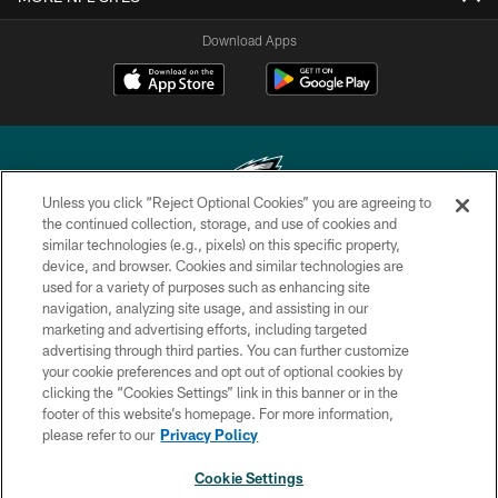
Download Apps
Unless you click “Reject Optional Cookies” you are agreeing to
the continued collection, storage, and use of cookies and
similar technologies (e.g., pixels) on this specific property,
Copyright © 2026 Philadelphia Eagles. All rights reserved.
device, and browser. Cookies and similar technologies are
used for a variety of purposes such as enhancing site
PRIVACY POLICY
navigation, analyzing site usage, and assisting in our
ACCESSIBILITY
marketing and advertising efforts, including targeted
advertising through third parties. You can further customize
TERMS & CONDITIONS
your cookie preferences and opt out of optional cookies by
clicking the “Cookies Settings” link in this banner or in the
CONTACT US
footer of this website’s homepage. For more information,
SOCIAL MEDIA RULES
please refer to our
Privacy Policy
AD CHOICES
Cookie Settings