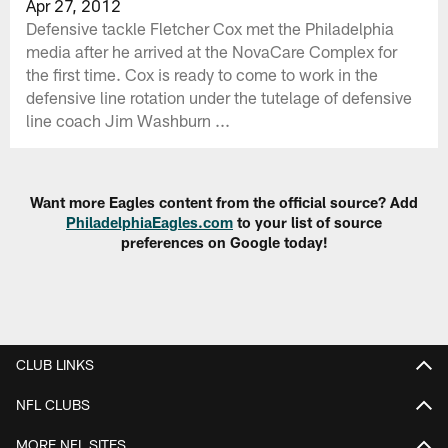
Apr 27, 2012
Defensive tackle Fletcher Cox met the Philadelphia
media after he arrived at the NovaCare Complex for
the first time. Cox is ready to come to work in the
defensive line rotation under the tutelage of defensive
line coach Jim Washburn ...
Want more Eagles content from the official source? Add
PhiladelphiaEagles.com
to your list of source
preferences on Google today!
CLUB LINKS
NFL CLUBS
MORE NFL SITES