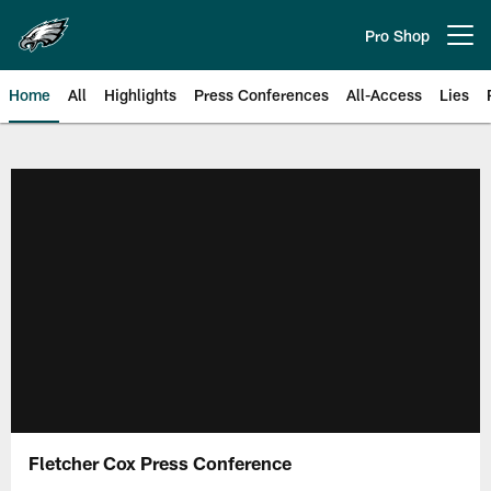
Skip
to
Pro Shop
Open menu button
main
content
Home
All
Highlights
Press Conferences
All-Access
Lies
Philadelphia Eagles | Official Sit
Fletcher Cox Press Conference