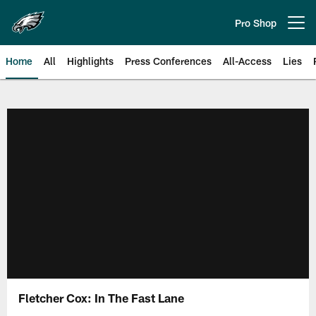
Skip
to
Pro Shop
Open menu button
main
content
Home
All
Highlights
Press Conferences
All-Access
Lies
Philadelphia Eagles | Official Sit
Fletcher Cox: In The Fast Lane