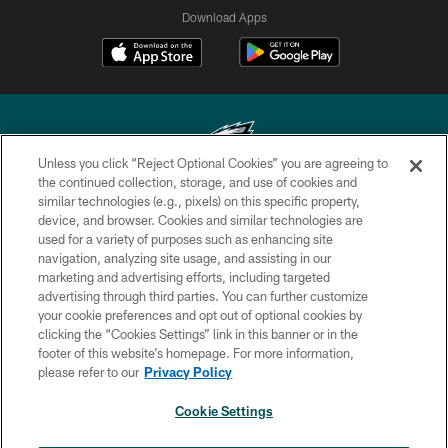
Download Apps
Unless you click “Reject Optional Cookies” you are agreeing to
the continued collection, storage, and use of cookies and
similar technologies (e.g., pixels) on this specific property,
Copyright © 2026 Philadelphia Eagles. All rights reserved.
device, and browser. Cookies and similar technologies are
used for a variety of purposes such as enhancing site
PRIVACY POLICY
navigation, analyzing site usage, and assisting in our
ACCESSIBILITY
marketing and advertising efforts, including targeted
advertising through third parties. You can further customize
TERMS & CONDITIONS
your cookie preferences and opt out of optional cookies by
clicking the “Cookies Settings” link in this banner or in the
CONTACT US
footer of this website’s homepage. For more information,
SOCIAL MEDIA RULES
please refer to our
Privacy Policy
AD CHOICES
Cookie Settings
YOUR PRIVACY CHOICES