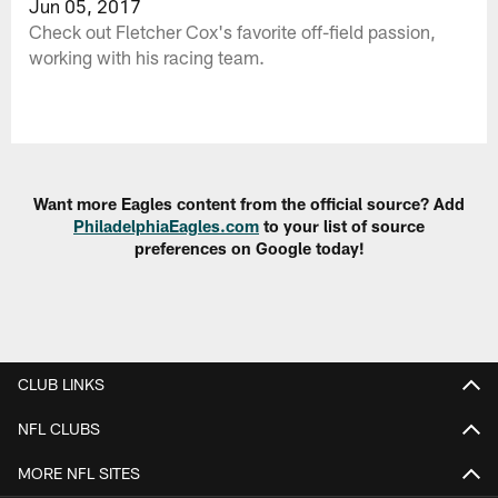
Jun 05, 2017
Check out Fletcher Cox's favorite off-field passion,
working with his racing team.
Want more Eagles content from the official source? Add
PhiladelphiaEagles.com
to your list of source
preferences on Google today!
CLUB LINKS
NFL CLUBS
MORE NFL SITES