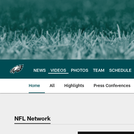
Skip
to
main
content
NEWS
VIDEOS
PHOTOS
TEAM
SCHEDULE
Home
All
Highlights
Press Conferences
Philadelphia Eagles 
NFL Network