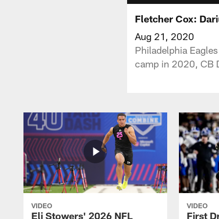
Fletcher Cox: Dari
Aug 21, 2020
Philadelphia Eagles
camp in 2020, CB D
VIDEO
VIDEO
Eli Stowers' 2026 NFL
First D