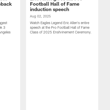
eback
Football Hall of Fame
induction speech
Aug 02, 2025
ggest
Watch Eagles Legend Eric Allen's entire
ek 3
speech at the Pro Football Hall of Fame
Angeles
Class of 2025 Enshrinement Ceremony.
A
E
N
f