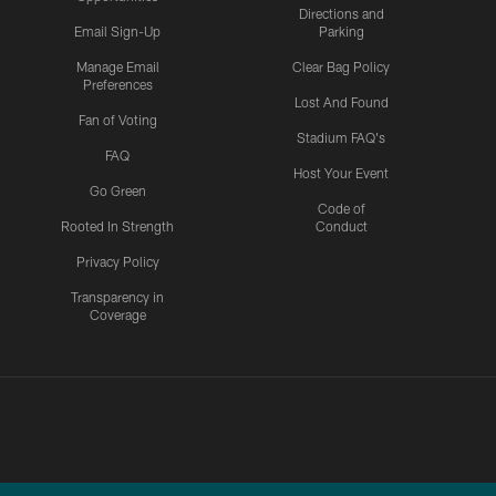
Directions and
Email Sign-Up
Parking
Manage Email
Clear Bag Policy
Preferences
Lost And Found
Fan of Voting
Stadium FAQ's
FAQ
Host Your Event
Go Green
Code of
Rooted In Strength
Conduct
Privacy Policy
Transparency in
Coverage