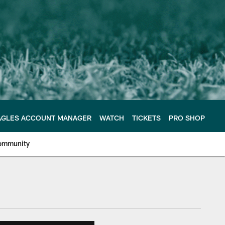
AGLES ACCOUNT MANAGER
WATCH
TICKETS
PRO SHOP
ommunity
e Philadelphia Eagles