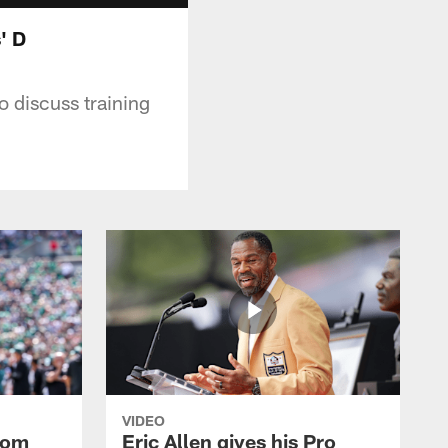
' D
o discuss training
VIDEO
rom
Eric Allen gives his Pro