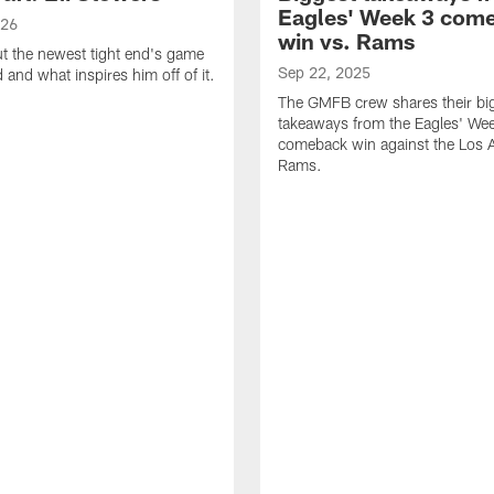
Eagles' Week 3 com
026
win vs. Rams
t the newest tight end's game
Sep 22, 2025
d and what inspires him off of it.
The GMFB crew shares their bi
takeaways from the Eagles' We
comeback win against the Los 
Rams.