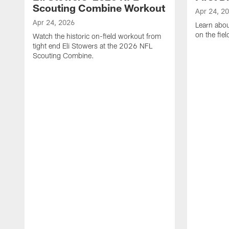
Scouting Combine Workout
Apr 24, 2
Apr 24, 2026
Learn abou
on the fiel
Watch the historic on-field workout from
tight end Eli Stowers at the 2026 NFL
Scouting Combine.