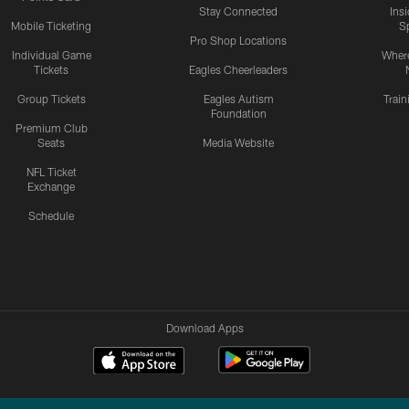
Stay Connected
Ins
Mobile Ticketing
S
Pro Shop Locations
Individual Game
Where
Tickets
Eagles Cheerleaders
Group Tickets
Eagles Autism
Trai
Foundation
Premium Club
Seats
Media Website
NFL Ticket
Exchange
Schedule
Download Apps