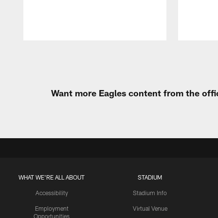
Pause
Play
Want more Eagles content from the offi
WHAT WE'RE ALL ABOUT
STADIUM
Accessibility
Stadium Info
Employment
Virtual Venue
Opportunities