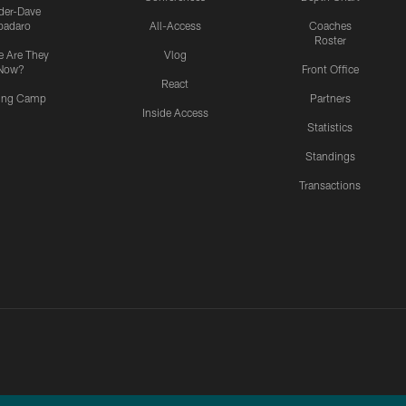
ider-Dave
padaro
All-Access
Coaches
Roster
 Are They
Vlog
Now?
Front Office
React
ning Camp
Partners
Inside Access
Statistics
Standings
Transactions