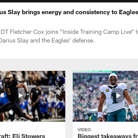
us Slay brings energy and consistency to Eagles
 DT Fletcher Cox joins "Inside Training Camp Live" t
arius Slay and the Eagles' defense.
VIDEO
raft: Eli Stowers
Biggest takeaways f