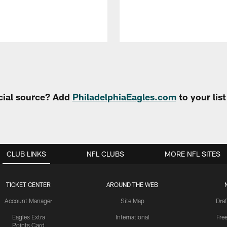
cial source? Add
PhiladelphiaEagles.com
to your lis
CLUB LINKS
NFL CLUBS
MORE NFL SITES
TICKET CENTER
AROUND THE WEB
Account Manager
Site Map
Draf
Eagles Extra
International
Fre
Points Card