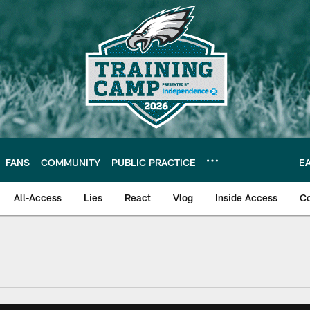
FANS
COMMUNITY
PUBLIC PRACTICE
E
All-Access
Lies
React
Vlog
Inside Access
C
| Official Site of th