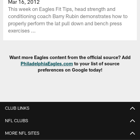
Mar 16, 2012
This week on Eagles Fit Tips, head strength and
conditioning coach Barry Rubin demonstrates how to
properly perform the lat pull down and bench press
exercises ...
Want more Eagles content from the official source? Add
PhiladelphiaEagles.com
to your list of source
preferences on Google today!
CLUB LINKS
NFL CLUBS
MORE NFL SITES