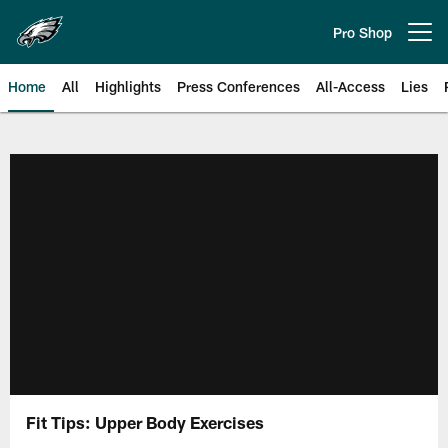
Skip
to
Pro Shop
Open menu button
main
content
Home
All
Highlights
Press Conferences
All-Access
Lies
Philadelphia Eagles | Official Sit
Fit Tips: Upper Body Exercises