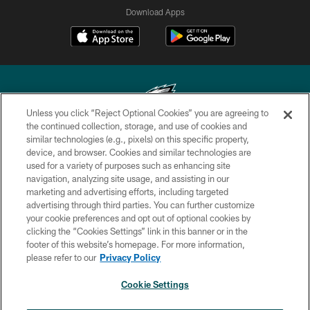
Download Apps
Unless you click “Reject Optional Cookies” you are agreeing to
the continued collection, storage, and use of cookies and
similar technologies (e.g., pixels) on this specific property,
Copyright © 2026 Philadelphia Eagles. All rights reserved.
device, and browser. Cookies and similar technologies are
used for a variety of purposes such as enhancing site
PRIVACY POLICY
navigation, analyzing site usage, and assisting in our
ACCESSIBILITY
marketing and advertising efforts, including targeted
advertising through third parties. You can further customize
TERMS & CONDITIONS
your cookie preferences and opt out of optional cookies by
clicking the “Cookies Settings” link in this banner or in the
CONTACT US
footer of this website’s homepage. For more information,
SOCIAL MEDIA RULES
please refer to our
Privacy Policy
AD CHOICES
Cookie Settings
YOUR PRIVACY CHOICES