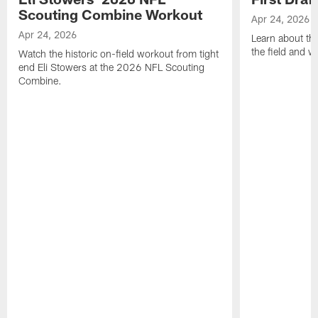
Scouting Combine Workout
Apr 24, 2026
Apr 24, 2026
Learn about th
the field and wh
Watch the historic on-field workout from tight
end Eli Stowers at the 2026 NFL Scouting
Combine.