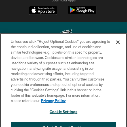
Unless you click “Reject Optional Cookies” you are agreeing to
the continued collection, storage, and use of cookies and
similar technologies (e.g., pixels) on this specific property,
Copyright © 2026 Philadelphia Eagles. All rights reserved.
device, and browser. Cookies and similar technologies are
used for a variety of purposes such as enhancing site
PRIVACY POLICY
navigation, analyzing site usage, and assisting in our
ACCESSIBILITY
marketing and advertising efforts, including targeted
advertising through third parties. You can further customize
TERMS & CONDITIONS
your cookie preferences and opt out of optional cookies by
clicking the “Cookies Settings” link in this banner or in the
CONTACT US
footer of this website’s homepage. For more information,
SOCIAL MEDIA RULES
please refer to our
Privacy Policy
AD CHOICES
Cookie Settings
YOUR PRIVACY CHOICES