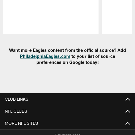
Pause
Play
Want more Eagles content from the official source? Add
PhiladelphiaEagles.com
to your list of source
preferences on Google today!
CLUB LINKS
NFL CLUBS
MORE NFL SITES
Download Apps