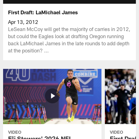
First Draft: LaMichael James
Apr 13, 2012
LeSean McCoy will get the majority of carries in 2012,
but could the Eagles look at drafting Oregon running
back LaMichael James in the late rounds to add depth
at the position? ...
VIDEO
VIDEO
Eli Stowers' 2026 NFL
First Draf