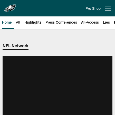
Skip
to
Pro Shop
Open menu button
main
content
Home
All
Highlights
Press Conferences
All-Access
Lies
Philadelphia Eagles | Official Sit
NFL Network