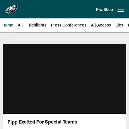
Skip
to
Pro Shop
Open menu button
main
content
Home
All
Highlights
Press Conferences
All-Access
Lies
Philadelphia Eagles | Official Sit
Fipp Excited For Special Teams