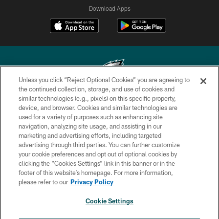
Download Apps
Unless you click “Reject Optional Cookies” you are agreeing to
the continued collection, storage, and use of cookies and
similar technologies (e.g., pixels) on this specific property,
Copyright © 2026 Philadelphia Eagles. All rights reserved.
device, and browser. Cookies and similar technologies are
used for a variety of purposes such as enhancing site
PRIVACY POLICY
navigation, analyzing site usage, and assisting in our
ACCESSIBILITY
marketing and advertising efforts, including targeted
advertising through third parties. You can further customize
TERMS & CONDITIONS
your cookie preferences and opt out of optional cookies by
clicking the “Cookies Settings” link in this banner or in the
CONTACT US
footer of this website’s homepage. For more information,
SOCIAL MEDIA RULES
please refer to our
Privacy Policy
AD CHOICES
Cookie Settings
YOUR PRIVACY CHOICES