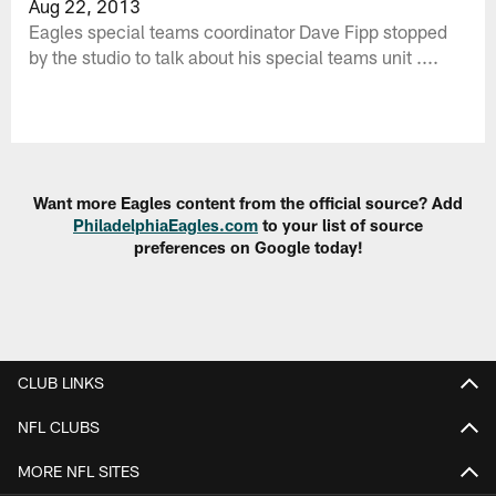
Aug 22, 2013
Eagles special teams coordinator Dave Fipp stopped
by the studio to talk about his special teams unit ....
Want more Eagles content from the official source? Add
PhiladelphiaEagles.com
to your list of source
preferences on Google today!
CLUB LINKS
NFL CLUBS
MORE NFL SITES