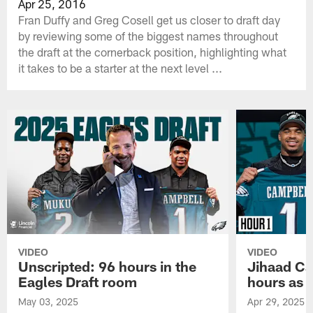
Apr 25, 2016
Fran Duffy and Greg Cosell get us closer to draft day
by reviewing some of the biggest names throughout
the draft at the cornerback position, highlighting what
it takes to be a starter at the next level ...
VIDEO
VIDEO
Unscripted: 96 hours in the
Jihaad Ca
Eagles Draft room
hours as 
May 03, 2025
Apr 29, 2025