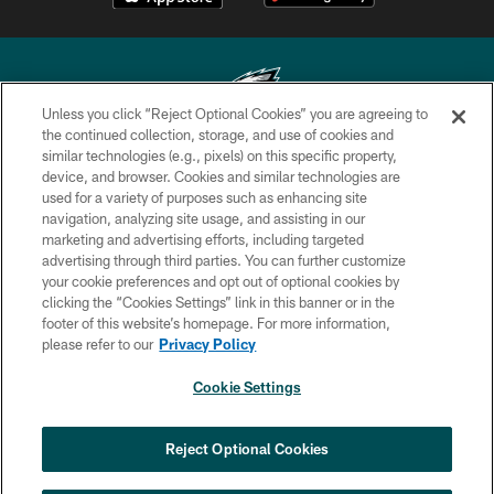
Unless you click “Reject Optional Cookies” you are agreeing to
the continued collection, storage, and use of cookies and
similar technologies (e.g., pixels) on this specific property,
Copyright © 2026 Philadelphia Eagles. All rights reserved.
device, and browser. Cookies and similar technologies are
used for a variety of purposes such as enhancing site
PRIVACY POLICY
navigation, analyzing site usage, and assisting in our
ACCESSIBILITY
marketing and advertising efforts, including targeted
advertising through third parties. You can further customize
TERMS & CONDITIONS
your cookie preferences and opt out of optional cookies by
clicking the “Cookies Settings” link in this banner or in the
CONTACT US
footer of this website’s homepage. For more information,
SOCIAL MEDIA RULES
please refer to our
Privacy Policy
AD CHOICES
Cookie Settings
YOUR PRIVACY CHOICES
COOKIE SETTINGS
Reject Optional Cookies
PREFERENCE CENTER