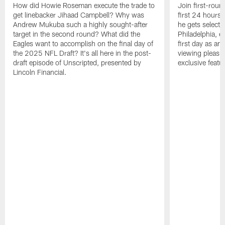
How did Howie Roseman execute the trade to
Join first-roun
get linebacker Jihaad Campbell? Why was
first 24 hours
Andrew Mukuba such a highly sought-after
he gets selected
target in the second round? What did the
Philadelphia, 
Eagles want to accomplish on the final day of
first day as an 
the 2025 NFL Draft? It's all here in the post-
viewing pleasur
draft episode of Unscripted, presented by
exclusive featu
Lincoln Financial.