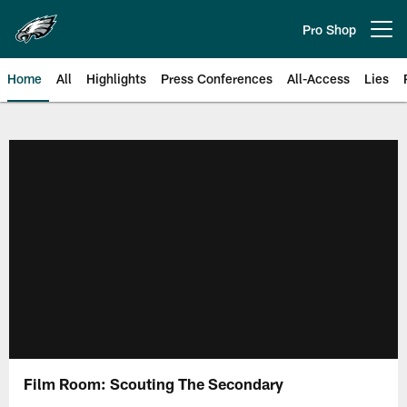
Skip
to
Pro Shop
Open menu button
main
content
Home
All
Highlights
Press Conferences
All-Access
Lies
Philadelphia Eagles | Official Sit
Film Room: Scouting The Secondary