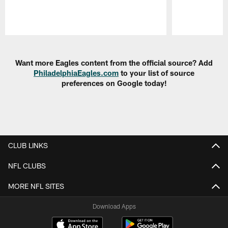
Pause
Play
Want more Eagles content from the official source? Add
PhiladelphiaEagles.com
to your list of source
preferences on Google today!
CLUB LINKS
NFL CLUBS
MORE NFL SITES
Download Apps