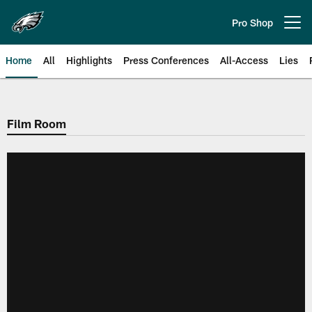
Skip
to
Pro Shop
Open menu button
main
content
Home
All
Highlights
Press Conferences
All-Access
Lies
Philadelphia Eagles | Official Sit
Film Room