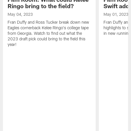
Ringo bring to the field?
Swift add 
May 04, 2023
May 01, 2023
Fran Duffy and Ross Tucker break down new
Fran Duffy and
Eagles cornerback Kelee Ringo's college tape
highlights to s
from Georgia. Watch to find out what the
in new running
2023 draft pick could bring to the field this
year!