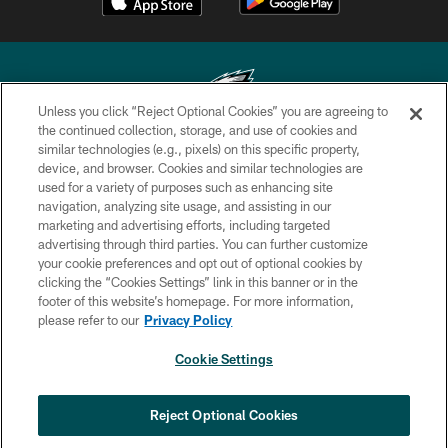
Unless you click “Reject Optional Cookies” you are agreeing to
the continued collection, storage, and use of cookies and
similar technologies (e.g., pixels) on this specific property,
Copyright © 2026 Philadelphia Eagles. All rights reserved.
device, and browser. Cookies and similar technologies are
used for a variety of purposes such as enhancing site
PRIVACY POLICY
navigation, analyzing site usage, and assisting in our
ACCESSIBILITY
marketing and advertising efforts, including targeted
advertising through third parties. You can further customize
TERMS & CONDITIONS
your cookie preferences and opt out of optional cookies by
clicking the “Cookies Settings” link in this banner or in the
CONTACT US
footer of this website’s homepage. For more information,
SOCIAL MEDIA RULES
please refer to our
Privacy Policy
AD CHOICES
Cookie Settings
YOUR PRIVACY CHOICES
COOKIE SETTINGS
Reject Optional Cookies
PREFERENCE CENTER