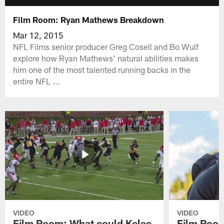
Film Room: Ryan Mathews Breakdown
Mar 12, 2015
NFL Films senior producer Greg Cosell and Bo Wulf
explore how Ryan Mathews' natural abilities makes
him one of the most talented running backs in the
entire NFL ...
VIDEO
VIDEO
Film Room: What could Kelee
Film Room