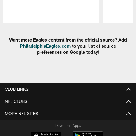
Pause
Play
Want more Eagles content from the official source? Add
PhiladelphiaEagles.com
to your list of source
preferences on Google today!
CLUB LINKS
NFL CLUBS
MORE NFL SITES
Download Apps