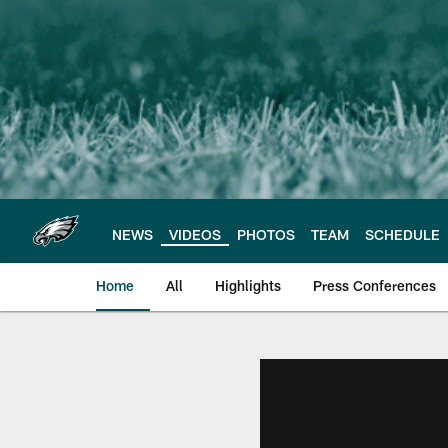
Skip
to
main
content
NEWS
VIDEOS
PHOTOS
TEAM
SCHEDULE
Home
All
Highlights
Press Conferences
Philadelphia Eagles 