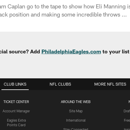
m Caplan go to the tape to show how Eli Manning is
back position and making some incredible throws ...
cial source? Add
PhiladelphiaEagles.com
to your lis
CLUB LINKS
NFL CLUBS
MORE NFL SITES
TICKET CENTER
AROUND THE WEB
Account Manager
Site Map
Draf
Eagles Extra
International
Fre
Points Card
Stay Connected
Ins