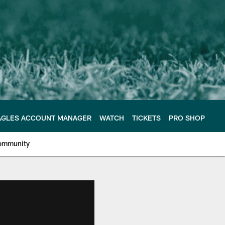
AGLES ACCOUNT MANAGER
WATCH
TICKETS
PRO SHOP
ommunity
e Philadelphia Eagles