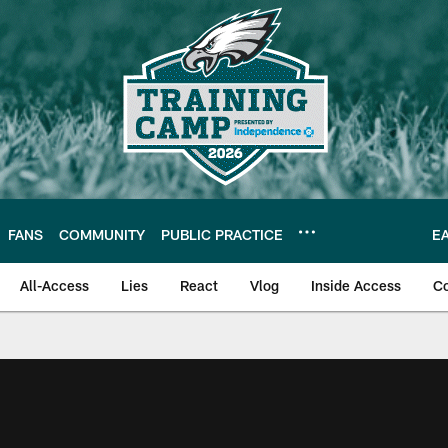
FANS
COMMUNITY
PUBLIC PRACTICE
E
All-Access
Lies
React
Vlog
Inside Access
C
| Official Site of th