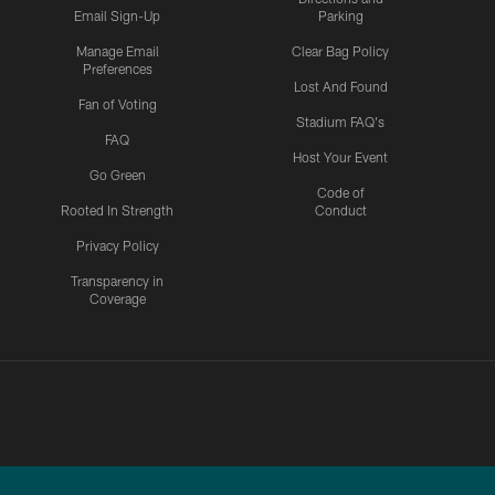
Email Sign-Up
Parking
Manage Email
Clear Bag Policy
Preferences
Lost And Found
Fan of Voting
Stadium FAQ's
FAQ
Host Your Event
Go Green
Code of
Rooted In Strength
Conduct
Privacy Policy
Transparency in
Coverage