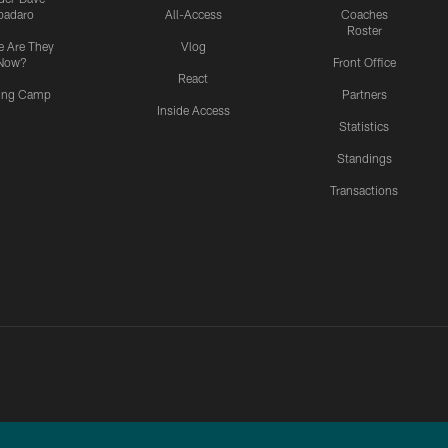
padaro
All-Access
Coaches
Roster
 Are They
Vlog
Now?
Front Office
React
ning Camp
Partners
Inside Access
Statistics
Standings
Transactions