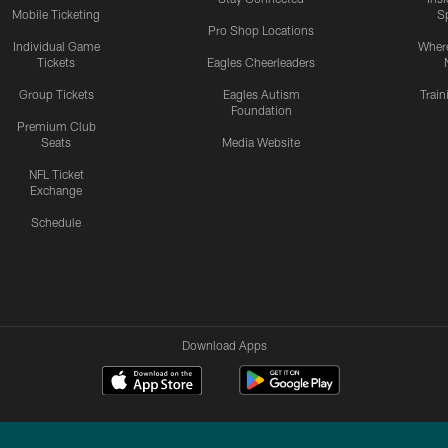
Mobile Ticketing
S
Pro Shop Locations
Individual Game
Where
Tickets
Eagles Cheerleaders
Group Tickets
Eagles Autism
Trai
Foundation
Premium Club
Seats
Media Website
NFL Ticket
Exchange
Schedule
Download Apps