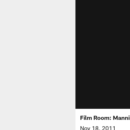
Film Room: Mannin
Nov 18, 2011