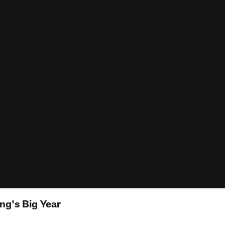
g's Big Year