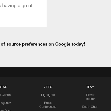
 having a great
t of source preferences on Google today!
NEWS
VIDEO
TEAM
t Central
Highlights
Player
Roster
e Agency
Press
Conferences
Depth Chart
ider-Dave