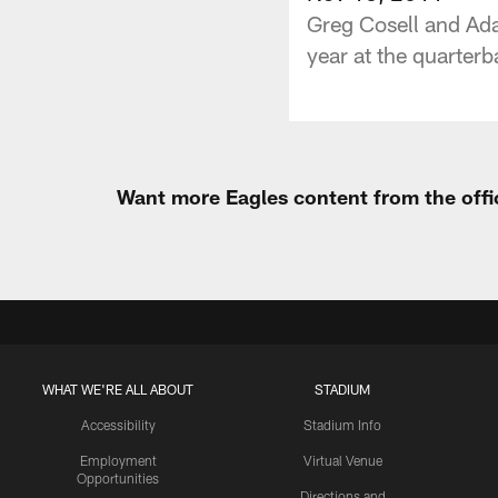
Greg Cosell and Ada
year at the quarter
Want more Eagles content from the offi
WHAT WE'RE ALL ABOUT
STADIUM
Accessibility
Stadium Info
Employment
Virtual Venue
Opportunities
Directions and