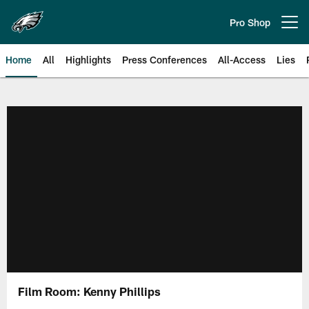
Skip
to
Pro Shop
Open menu button
main
content
Home
All
Highlights
Press Conferences
All-Access
Lies
Philadelphia Eagles | Official Sit
Film Room: Kenny Phillips