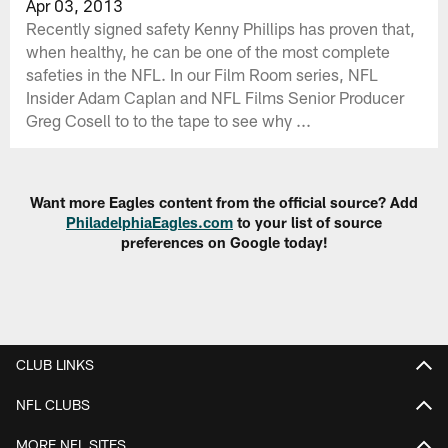
Apr 03, 2013
Recently signed safety Kenny Phillips has proven that,
when healthy, he can be one of the most complete
safeties in the NFL. In our Film Room series, NFL
Insider Adam Caplan and NFL Films Senior Producer
Greg Cosell to to the tape to see why ...
Want more Eagles content from the official source? Add
PhiladelphiaEagles.com
to your list of source
preferences on Google today!
CLUB LINKS
NFL CLUBS
MORE NFL SITES