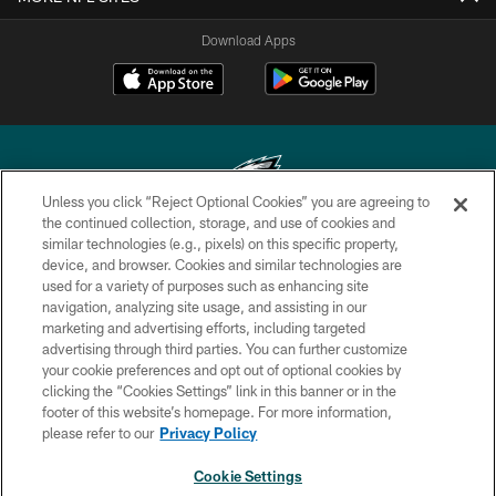
Download Apps
Unless you click “Reject Optional Cookies” you are agreeing to
the continued collection, storage, and use of cookies and
similar technologies (e.g., pixels) on this specific property,
Copyright © 2026 Philadelphia Eagles. All rights reserved.
device, and browser. Cookies and similar technologies are
used for a variety of purposes such as enhancing site
PRIVACY POLICY
navigation, analyzing site usage, and assisting in our
ACCESSIBILITY
marketing and advertising efforts, including targeted
advertising through third parties. You can further customize
TERMS & CONDITIONS
your cookie preferences and opt out of optional cookies by
clicking the “Cookies Settings” link in this banner or in the
CONTACT US
footer of this website’s homepage. For more information,
SOCIAL MEDIA RULES
please refer to our
Privacy Policy
AD CHOICES
Cookie Settings