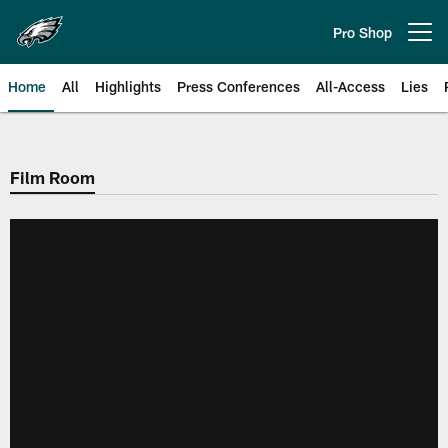
Skip
to
Pro Shop
Open menu button
main
content
Home
All
Highlights
Press Conferences
All-Access
Lies
Philadelphia Eagles | Official Sit
Film Room