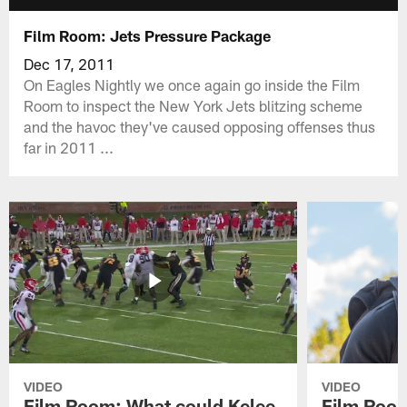
Film Room: Jets Pressure Package
Dec 17, 2011
On Eagles Nightly we once again go inside the Film
Room to inspect the New York Jets blitzing scheme
and the havoc they've caused opposing offenses thus
far in 2011 ...
VIDEO
VIDEO
Film Room: What could Kelee
Film Room