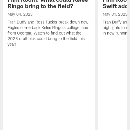
Ringo bring to the field?
Swift add 
May 04, 2023
May 01, 2023
Fran Duffy and Ross Tucker break down new
Fran Duffy and
Eagles cornerback Kelee Ringo's college tape
highlights to s
from Georgia. Watch to find out what the
in new running
2023 draft pick could bring to the field this
year!