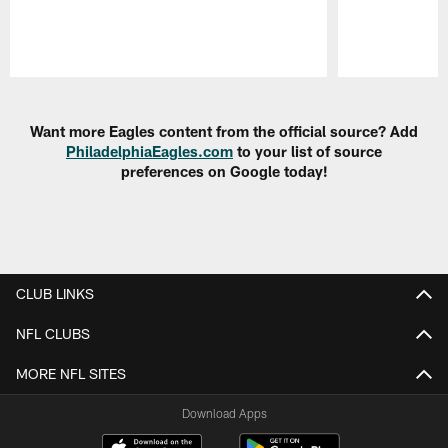
Pause
Play
Want more Eagles content from the official source? Add
PhiladelphiaEagles.com
to your list of source
preferences on Google today!
CLUB LINKS
NFL CLUBS
MORE NFL SITES
Download Apps