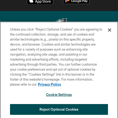
Unless you click “Reject Optional Cookies” you are agreeing to
the continued collection, storage, and use of cookies and
similar technologies (e.g., pixels) on this specific property,
Copyright © 2026 Philadelphia Eagles. All rights reserved.
device, and browser. Cookies and similar technologies are
used for a variety of purposes such as enhancing site
PRIVACY POLICY
navigation, analyzing site usage, and assisting in our
ACCESSIBILITY
marketing and advertising efforts, including targeted
advertising through third parties. You can further customize
TERMS & CONDITIONS
your cookie preferences and opt out of optional cookies by
clicking the “Cookies Settings” link in this banner or in the
CONTACT US
footer of this website’s homepage. For more information,
SOCIAL MEDIA RULES
please refer to our
Privacy Policy
AD CHOICES
Cookie Settings
YOUR PRIVACY CHOICES
COOKIE SETTINGS
Reject Optional Cookies
PREFERENCE CENTER