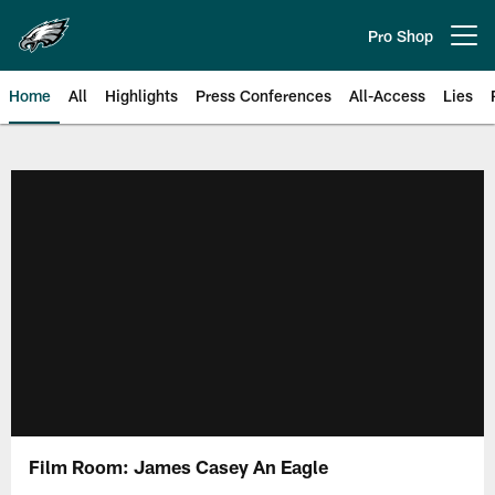
Skip
to
Pro Shop
Open menu button
main
content
Home
All
Highlights
Press Conferences
All-Access
Lies
Philadelphia Eagles | Official Sit
Film Room: James Casey An Eagle