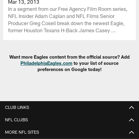
Mar 13, 2013
In a segment from our Free Agency Film Room series,
NFL Insider Adam Caplan and NFL Films Senior
Producer Greg Cosell break down the newest Eagle,
former Houston Texans H-Back James Casey ...
Want more Eagles content from the official source? Add
PhiladelphiaEagles.com
to your list of source
preferences on Google today!
CLUB LINKS
NFL CLUBS
MORE NFL SITES