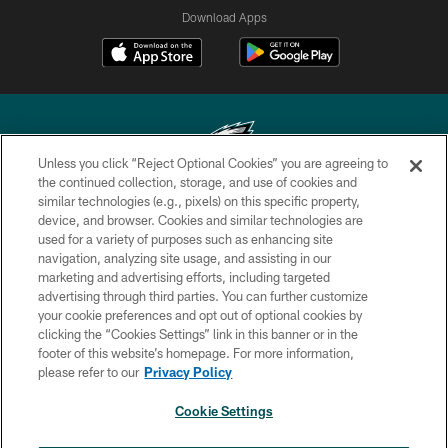
Download Apps
Unless you click “Reject Optional Cookies” you are agreeing to
the continued collection, storage, and use of cookies and
similar technologies (e.g., pixels) on this specific property,
Copyright © 2026 Philadelphia Eagles. All rights reserved.
device, and browser. Cookies and similar technologies are
used for a variety of purposes such as enhancing site
PRIVACY POLICY
navigation, analyzing site usage, and assisting in our
ACCESSIBILITY
marketing and advertising efforts, including targeted
advertising through third parties. You can further customize
TERMS & CONDITIONS
your cookie preferences and opt out of optional cookies by
clicking the “Cookies Settings” link in this banner or in the
CONTACT US
footer of this website’s homepage. For more information,
SOCIAL MEDIA RULES
please refer to our
Privacy Policy
AD CHOICES
Cookie Settings
YOUR PRIVACY CHOICES