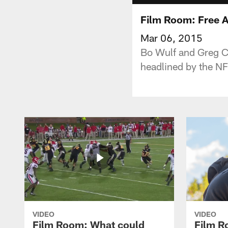
Film Room: Free 
Mar 06, 2015
Bo Wulf and Greg Co
headlined by the NF
VIDEO
VIDEO
Film Room: What could
Film R