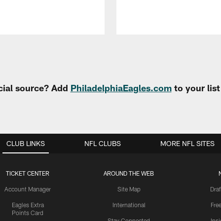
cial source? Add
PhiladelphiaEagles.com
to your lis
CLUB LINKS
NFL CLUBS
MORE NFL SITES
TICKET CENTER
AROUND THE WEB
Account Manager
Site Map
Draf
Eagles Extra
International
Fre
Points Card
Stay Connected
Ins