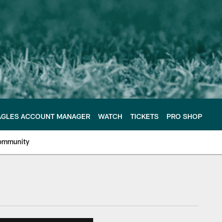
AGLES ACCOUNT MANAGER
WATCH
TICKETS
PRO SHOP
ommunity
e Philadelphia Eagles