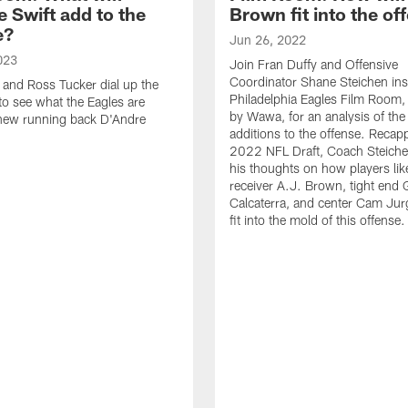
 Swift add to the
Brown fit into the of
e?
Jun 26, 2022
023
Join Fran Duffy and Offensive
Coordinator Shane Steichen ins
 and Ross Tucker dial up the
Philadelphia Eagles Film Room,
 to see what the Eagles are
by Wawa, for an analysis of th
 new running back D'Andre
additions to the offense. Recap
2022 NFL Draft, Coach Steiche
his thoughts on how players lik
receiver A.J. Brown, tight end 
Calcaterra, and center Cam Jur
fit into the mold of this offense.