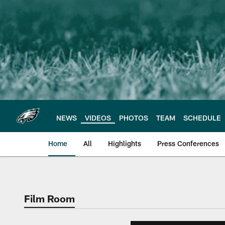
Skip
to
main
content
NEWS
VIDEOS
PHOTOS
TEAM
SCHEDULE
Home
All
Highlights
Press Conferences
Philadelphia Eagles 
Film Room