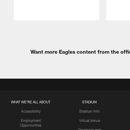
Pause
Play
Want more Eagles content from the offi
WHAT WE'RE ALL ABOUT
STADIUM
Accessibility
Stadium Info
Employment
Virtual Venue
Opportunities
Directions and