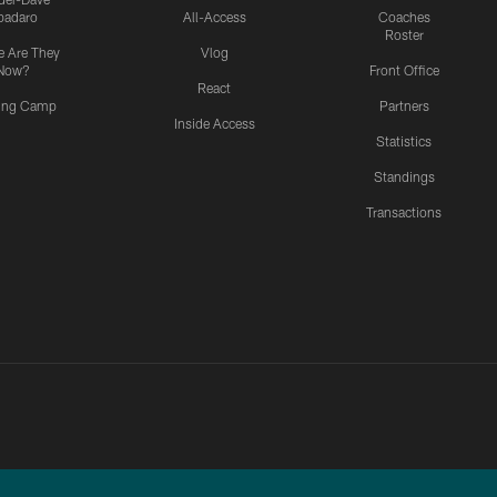
padaro
All-Access
Coaches
Roster
 Are They
Vlog
Now?
Front Office
React
ning Camp
Partners
Inside Access
Statistics
Standings
Transactions