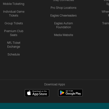
Mobile Ticketing
S
Pro Shop Locations
Individual Game
Where
Tickets
Eagles Cheerleaders
Group Tickets
Eagles Autism
Trai
Foundation
Premium Club
Seats
Media Website
NFL Ticket
Exchange
Schedule
Download Apps