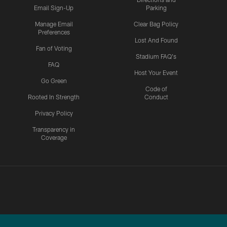
Email Sign-Up
Parking
Manage Email
Clear Bag Policy
Preferences
Lost And Found
Fan of Voting
Stadium FAQ's
FAQ
Host Your Event
Go Green
Code of
Rooted In Strength
Conduct
Privacy Policy
Transparency in
Coverage