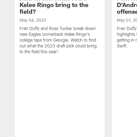
Kelee Ringo bring to the
D'Andre
field?
offens
May 04, 2023
May 01, 2
Fran Duffy and Ross Tucker break down
Fran Duffy
new Eagles cornerback Kelee Ringo's
highlights
college tape from Georgia. Watch to find
getting in
out what the 2023 draft pick could bring
Swift.
to the field this year!