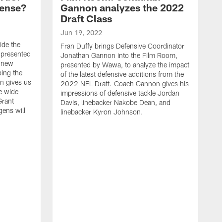
fense?
Gannon analyzes the 2022
Draft Class
Jun 19, 2022
ide the
Fran Duffy brings Defensive Coordinator
 presented
Jonathan Gannon into the Film Room,
e new
presented by Wawa, to analyze the impact
ping the
of the latest defensive additions from the
n gives us
2022 NFL Draft. Coach Gannon gives his
e wide
impressions of defensive tackle Jordan
Grant
Davis, linebacker Nakobe Dean, and
gens will
linebacker Kyron Johnson.
A
F
E
t
C