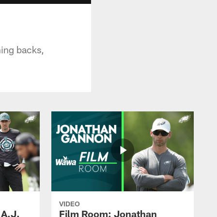
ning backs,
VIDEO
 A.J.
Film Room: Jonathan