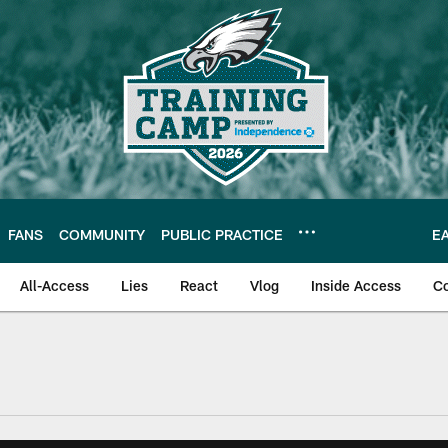
FANS
COMMUNITY
PUBLIC PRACTICE
E
All-Access
Lies
React
Vlog
Inside Access
C
| Official Site of th