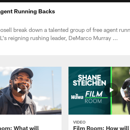
Agent Running Backs
sell break down a talented group of free agent run
L's reigning rushing leader, DeMarco Murray ...
VIDEO
oom: What will
Film Room: How will