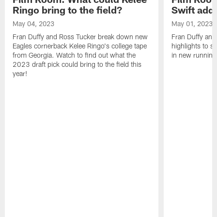
Ringo bring to the field?
Swift add 
May 04, 2023
May 01, 2023
Fran Duffy and Ross Tucker break down new
Fran Duffy and
Eagles cornerback Kelee Ringo's college tape
highlights to s
from Georgia. Watch to find out what the
in new running
2023 draft pick could bring to the field this
year!