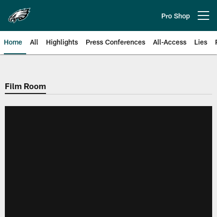
Skip
to
Pro Shop
Open menu button
main
content
Home
All
Highlights
Press Conferences
All-Access
Lies
Philadelphia Eagles | Official Sit
Film Room