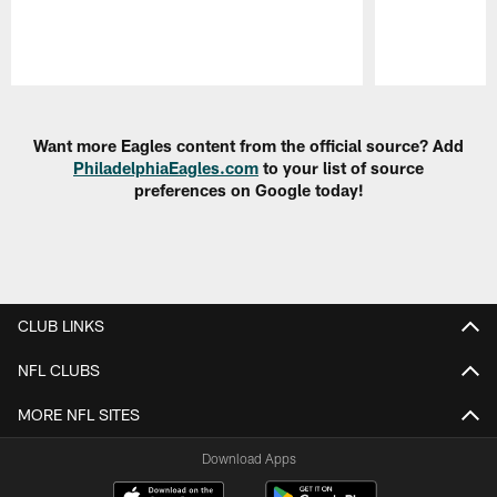
Pause
Play
Want more Eagles content from the official source? Add
PhiladelphiaEagles.com
to your list of source
preferences on Google today!
CLUB LINKS
NFL CLUBS
MORE NFL SITES
Download Apps