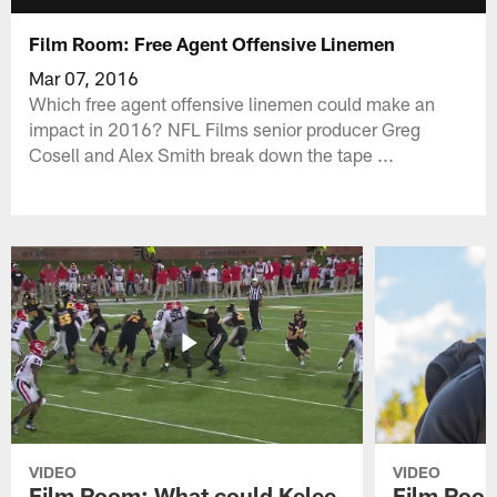
Film Room: Free Agent Offensive Linemen
Mar 07, 2016
Which free agent offensive linemen could make an
impact in 2016? NFL Films senior producer Greg
Cosell and Alex Smith break down the tape ...
VIDEO
VIDEO
Film Room: What could Kelee
Film Room