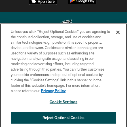
Unless you click “Reject Optional Cookies” you are agreeing to
the continued collection, storage, and use of cookies and
similar technologies (e.g., pixels) on this specific property,
Copyright © 2026 Philadelphia Eagles. All rights reserved.
device, and browser. Cookies and similar technologies are
used for a variety of purposes such as enhancing site
PRIVACY POLICY
navigation, analyzing site usage, and assisting in our
ACCESSIBILITY
marketing and advertising efforts, including targeted
advertising through third parties. You can further customize
TERMS & CONDITIONS
your cookie preferences and opt out of optional cookies by
clicking the “Cookies Settings” link in this banner or in the
CONTACT US
footer of this website’s homepage. For more information,
SOCIAL MEDIA RULES
please refer to our
Privacy Policy
AD CHOICES
Cookie Settings
YOUR PRIVACY CHOICES
COOKIE SETTINGS
Reject Optional Cookies
PREFERENCE CENTER