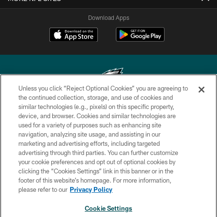
Download Apps
Unless you click “Reject Optional Cookies” you are agreeing to
the continued collection, storage, and use of cookies and
similar technologies (e.g., pixels) on this specific property,
Copyright © 2026 Philadelphia Eagles. All rights reserved.
device, and browser. Cookies and similar technologies are
used for a variety of purposes such as enhancing site
PRIVACY POLICY
navigation, analyzing site usage, and assisting in our
ACCESSIBILITY
marketing and advertising efforts, including targeted
advertising through third parties. You can further customize
TERMS & CONDITIONS
your cookie preferences and opt out of optional cookies by
clicking the “Cookies Settings” link in this banner or in the
CONTACT US
footer of this website’s homepage. For more information,
SOCIAL MEDIA RULES
please refer to our
Privacy Policy
AD CHOICES
Cookie Settings