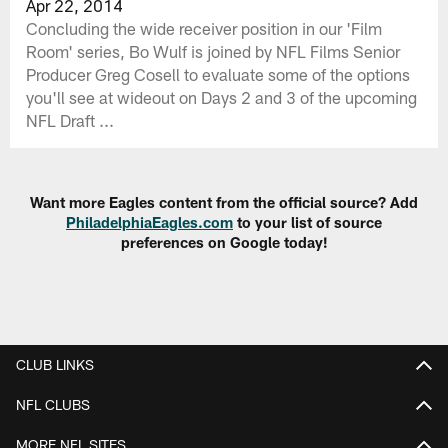
Apr 22, 2014
Concluding the wide receiver position in our 'Film
Room' series, Bo Wulf is joined by NFL Films Senior
Producer Greg Cosell to evaluate some of the options
you'll see at wideout on Days 2 and 3 of the upcoming
NFL Draft ...
Want more Eagles content from the official source? Add
PhiladelphiaEagles.com
to your list of source
preferences on Google today!
CLUB LINKS
NFL CLUBS
MORE NFL SITES