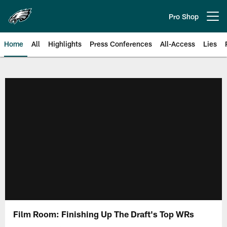
Skip
to
Pro Shop
Open menu button
main
content
Home
All
Highlights
Press Conferences
All-Access
Lies
Philadelphia Eagles | Official Sit
Film Room: Finishing Up The Draft's Top WRs