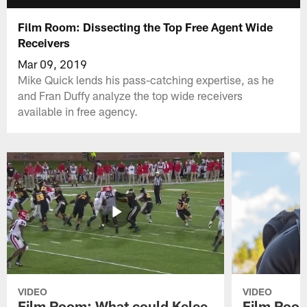
Film Room: Dissecting the Top Free Agent Wide
Receivers
Mar 09, 2019
Mike Quick lends his pass-catching expertise, as he
and Fran Duffy analyze the top wide receivers
available in free agency.
VIDEO
VIDEO
Film Room: What could Kelee
Film Room