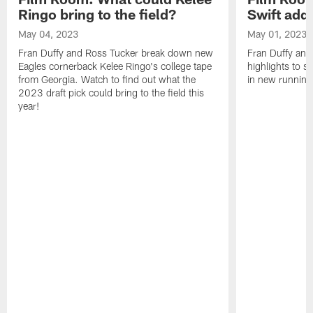
Ringo bring to the field?
Swift add 
May 04, 2023
May 01, 2023
Fran Duffy and Ross Tucker break down new
Fran Duffy and
Eagles cornerback Kelee Ringo's college tape
highlights to s
from Georgia. Watch to find out what the
in new running
2023 draft pick could bring to the field this
year!