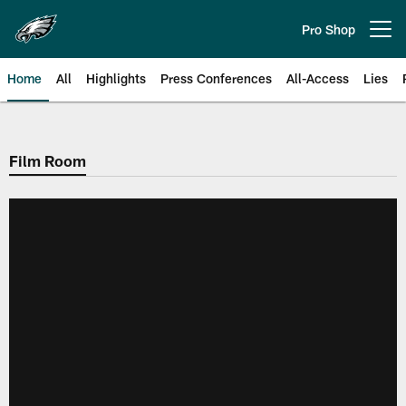
Skip
to
Pro Shop
Open menu button
main
content
Home
All
Highlights
Press Conferences
All-Access
Lies
Philadelphia Eagles | Official Sit
Film Room