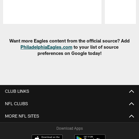
Pause
Play
Want more Eagles content from the official source? Add
PhiladelphiaEagles.com
to your list of source
preferences on Google today!
CLUB LINKS
NFL CLUBS
MORE NFL SITES
Download Apps