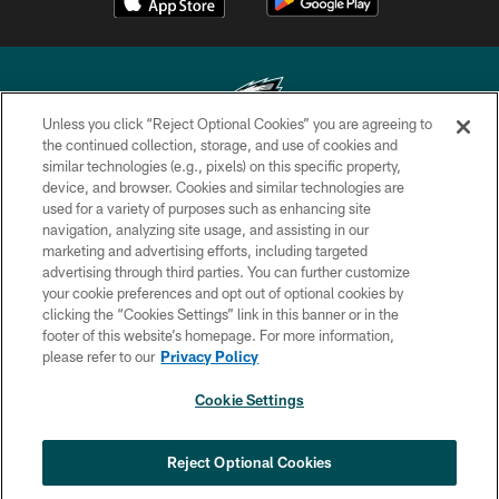
Unless you click “Reject Optional Cookies” you are agreeing to
the continued collection, storage, and use of cookies and
similar technologies (e.g., pixels) on this specific property,
Copyright © 2026 Philadelphia Eagles. All rights reserved.
device, and browser. Cookies and similar technologies are
used for a variety of purposes such as enhancing site
PRIVACY POLICY
navigation, analyzing site usage, and assisting in our
ACCESSIBILITY
marketing and advertising efforts, including targeted
advertising through third parties. You can further customize
TERMS & CONDITIONS
your cookie preferences and opt out of optional cookies by
clicking the “Cookies Settings” link in this banner or in the
CONTACT US
footer of this website’s homepage. For more information,
SOCIAL MEDIA RULES
please refer to our
Privacy Policy
AD CHOICES
Cookie Settings
YOUR PRIVACY CHOICES
COOKIE SETTINGS
Reject Optional Cookies
PREFERENCE CENTER