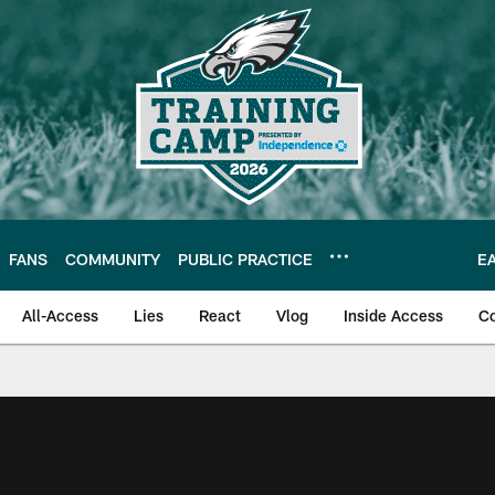
FANS
COMMUNITY
PUBLIC PRACTICE
E
All-Access
Lies
React
Vlog
Inside Access
C
| Official Site of th