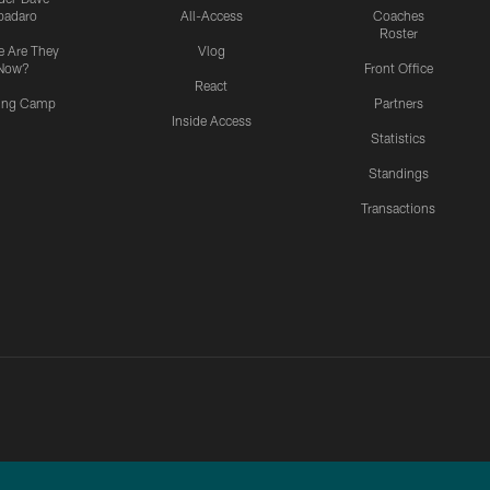
padaro
All-Access
Coaches
Roster
 Are They
Vlog
Now?
Front Office
React
ning Camp
Partners
Inside Access
Statistics
Standings
Transactions