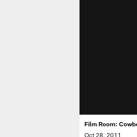
Film Room: Cowbo
Oct 28, 2011