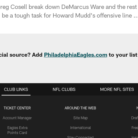
reg Cosell break down DeMarcus Ware and the rest
 be a tough task for Howard Mudd's offensive line ..
cial source? Add
PhiladelphiaEagles.com
to your lis
CLUB LINKS
NFL CLUBS
MORE NFL SITES
TICKET CENTER
AROUND THE WEB
Account Manager
Site Map
Draf
Eagles Extra
International
Fre
Points Card
Stay Connected
Ins