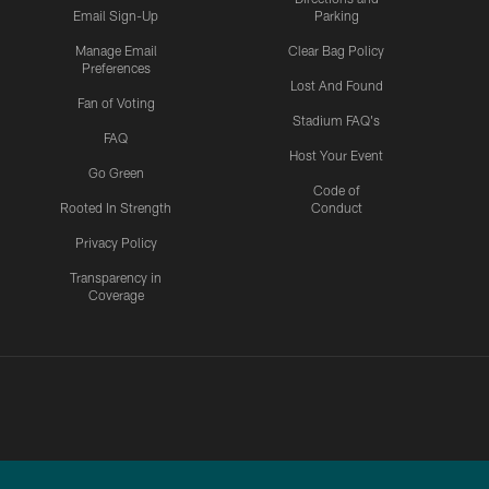
Email Sign-Up
Parking
Manage Email
Clear Bag Policy
Preferences
Lost And Found
Fan of Voting
Stadium FAQ's
FAQ
Host Your Event
Go Green
Code of
Rooted In Strength
Conduct
Privacy Policy
Transparency in
Coverage