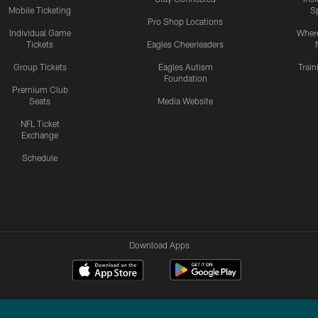
Mobile Ticketing
S
Pro Shop Locations
Individual Game
Where
Tickets
Eagles Cheerleaders
Group Tickets
Eagles Autism
Trai
Foundation
Premium Club
Seats
Media Website
NFL Ticket
Exchange
Schedule
Download Apps