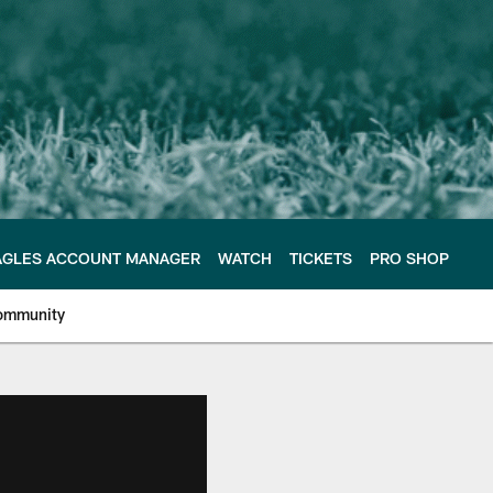
AGLES ACCOUNT MANAGER
WATCH
TICKETS
PRO SHOP
ommunity
e Philadelphia Eagles