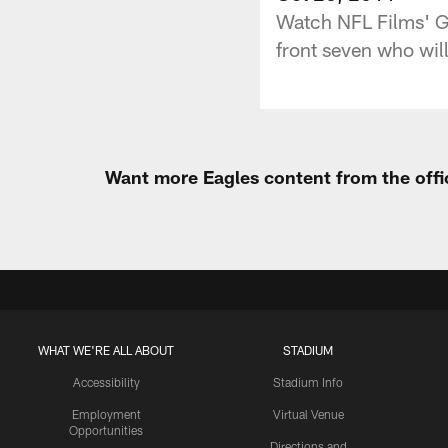
Watch NFL Films' G
front seven who will
Want more Eagles content from the offi
WHAT WE'RE ALL ABOUT
STADIUM
Accessibility
Stadium Info
Employment
Virtual Venue
Opportunities
Directions and