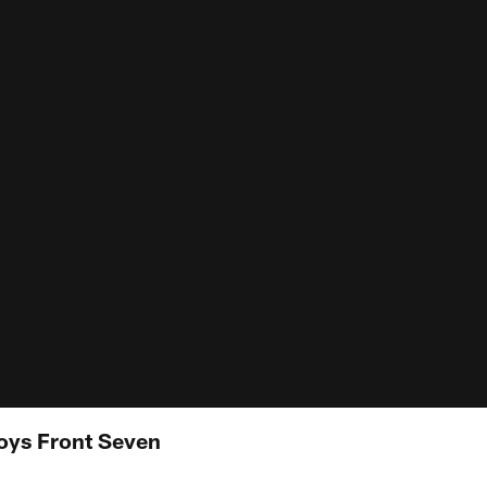
ys Front Seven