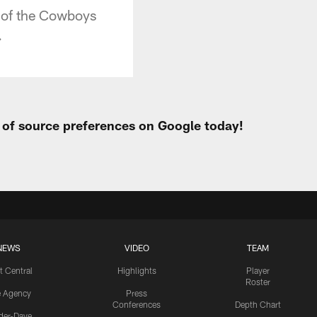
 of the Cowboys
.
t of source preferences on Google today!
NEWS
VIDEO
TEAM
t Central
Highlights
Player
Roster
e Agency
Press
Conferences
Depth Chart
ider-Dave