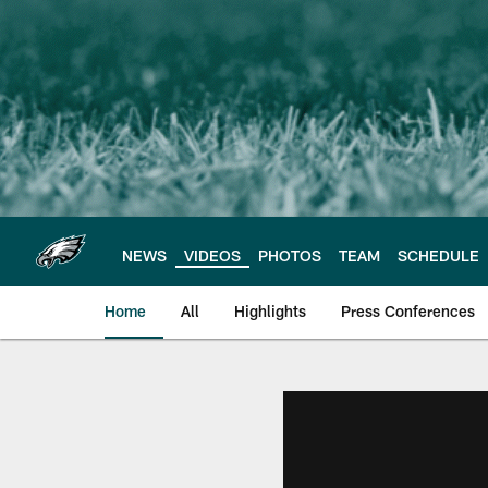
Skip
to
main
content
NEWS
VIDEOS
PHOTOS
TEAM
SCHEDULE
Home
All
Highlights
Press Conferences
Philadelphia Eagles 