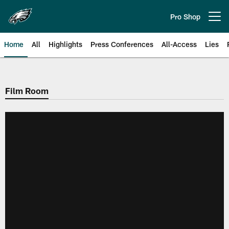
Skip
to
Pro Shop
Open menu button
main
content
Home
All
Highlights
Press Conferences
All-Access
Lies
Philadelphia Eagles | Official Sit
Film Room