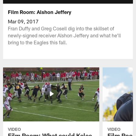
Film Room: Alshon Jeffery
Mar 09, 2017
Fran Duffy and Greg Cosell dig into the skillset of
newly-signed receiver Alshon Jeffery and what he'll
bring to the Eagles this fall.
VIDEO
VIDEO
Film Room: What could Kelee
Film Room