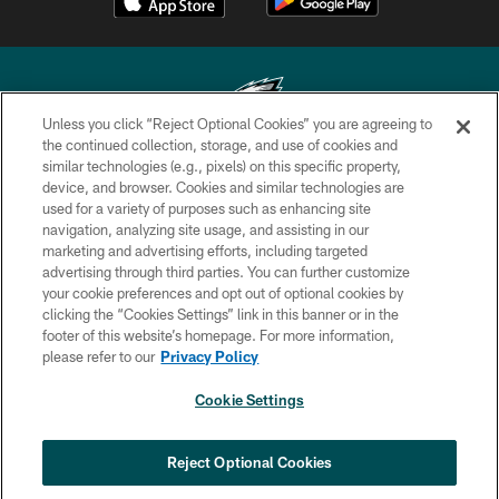
Unless you click “Reject Optional Cookies” you are agreeing to
the continued collection, storage, and use of cookies and
similar technologies (e.g., pixels) on this specific property,
Copyright © 2026 Philadelphia Eagles. All rights reserved.
device, and browser. Cookies and similar technologies are
used for a variety of purposes such as enhancing site
PRIVACY POLICY
navigation, analyzing site usage, and assisting in our
ACCESSIBILITY
marketing and advertising efforts, including targeted
advertising through third parties. You can further customize
TERMS & CONDITIONS
your cookie preferences and opt out of optional cookies by
clicking the “Cookies Settings” link in this banner or in the
CONTACT US
footer of this website’s homepage. For more information,
SOCIAL MEDIA RULES
please refer to our
Privacy Policy
AD CHOICES
Cookie Settings
YOUR PRIVACY CHOICES
COOKIE SETTINGS
Reject Optional Cookies
PREFERENCE CENTER