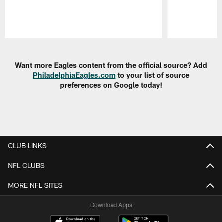
Pause
Play
Want more Eagles content from the official source? Add
PhiladelphiaEagles.com
to your list of source
preferences on Google today!
CLUB LINKS
NFL CLUBS
MORE NFL SITES
Download Apps