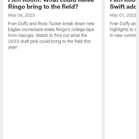
Ringo bring to the field?
Swift add 
May 04, 2023
May 01, 2023
Fran Duffy and Ross Tucker break down new
Fran Duffy and
Eagles cornerback Kelee Ringo's college tape
highlights to s
from Georgia. Watch to find out what the
in new running
2023 draft pick could bring to the field this
year!