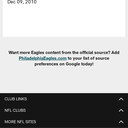
Dec 09, 2010
Want more Eagles content from the official source? Add
PhiladelphiaEagles.com
to your list of source
preferences on Google today!
CLUB LINKS
NFL CLUBS
MORE NFL SITES