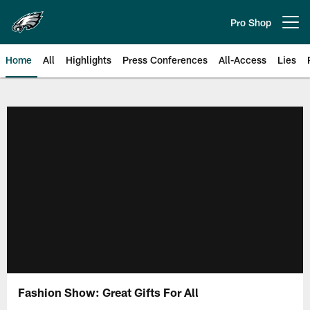
Skip
to
Pro Shop
Open menu button
main
content
Home
All
Highlights
Press Conferences
All-Access
Lies
Philadelphia Eagles | Official Sit
Fashion Show: Great Gifts For All