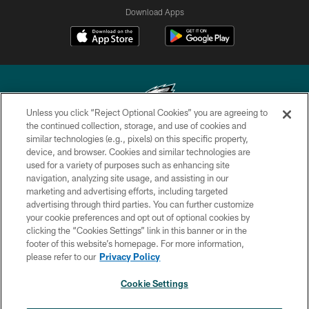
Download Apps
Unless you click “Reject Optional Cookies” you are agreeing to
the continued collection, storage, and use of cookies and
similar technologies (e.g., pixels) on this specific property,
Copyright © 2026 Philadelphia Eagles. All rights reserved.
device, and browser. Cookies and similar technologies are
used for a variety of purposes such as enhancing site
PRIVACY POLICY
navigation, analyzing site usage, and assisting in our
ACCESSIBILITY
marketing and advertising efforts, including targeted
advertising through third parties. You can further customize
TERMS & CONDITIONS
your cookie preferences and opt out of optional cookies by
clicking the “Cookies Settings” link in this banner or in the
CONTACT US
footer of this website’s homepage. For more information,
SOCIAL MEDIA RULES
please refer to our
Privacy Policy
AD CHOICES
Cookie Settings
YOUR PRIVACY CHOICES