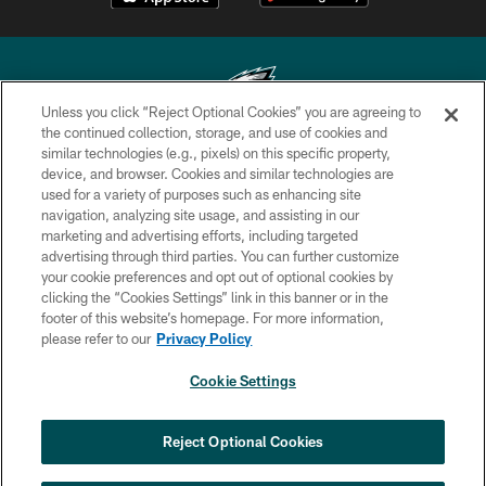
Unless you click “Reject Optional Cookies” you are agreeing to
the continued collection, storage, and use of cookies and
similar technologies (e.g., pixels) on this specific property,
Copyright © 2026 Philadelphia Eagles. All rights reserved.
device, and browser. Cookies and similar technologies are
used for a variety of purposes such as enhancing site
PRIVACY POLICY
navigation, analyzing site usage, and assisting in our
ACCESSIBILITY
marketing and advertising efforts, including targeted
advertising through third parties. You can further customize
TERMS & CONDITIONS
your cookie preferences and opt out of optional cookies by
clicking the “Cookies Settings” link in this banner or in the
CONTACT US
footer of this website’s homepage. For more information,
SOCIAL MEDIA RULES
please refer to our
Privacy Policy
AD CHOICES
Cookie Settings
YOUR PRIVACY CHOICES
COOKIE SETTINGS
Reject Optional Cookies
PREFERENCE CENTER