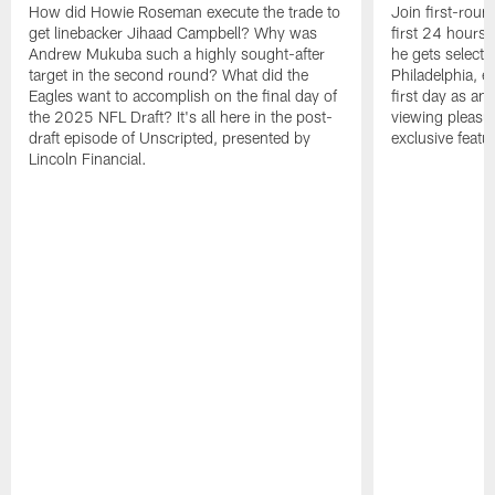
How did Howie Roseman execute the trade to
Join first-roun
get linebacker Jihaad Campbell? Why was
first 24 hours
Andrew Mukuba such a highly sought-after
he gets selected
target in the second round? What did the
Philadelphia, 
Eagles want to accomplish on the final day of
first day as an 
the 2025 NFL Draft? It's all here in the post-
viewing pleasur
draft episode of Unscripted, presented by
exclusive featu
Lincoln Financial.