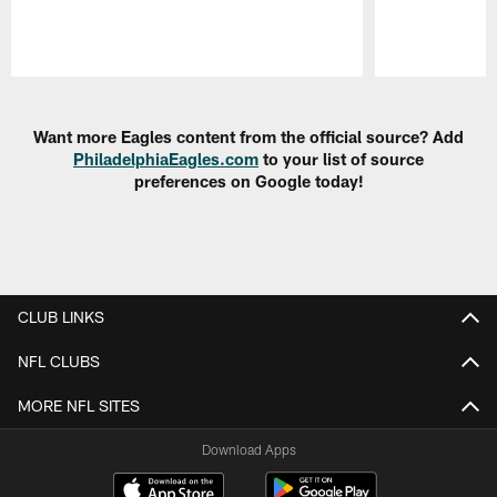
Pause
Play
Want more Eagles content from the official source? Add
PhiladelphiaEagles.com
to your list of source
preferences on Google today!
CLUB LINKS
NFL CLUBS
MORE NFL SITES
Download Apps