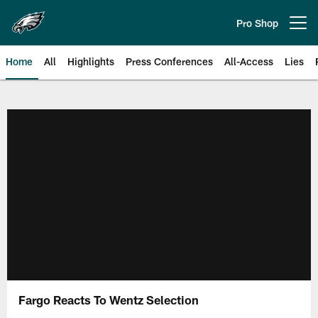
Skip
to
Pro Shop
Open menu button
main
content
Home
All
Highlights
Press Conferences
All-Access
Lies
Philadelphia Eagles | Official Sit
Fargo Reacts To Wentz Selection