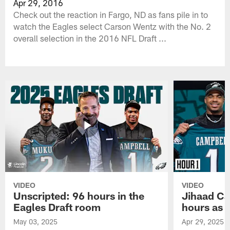
Apr 29, 2016
Check out the reaction in Fargo, ND as fans pile in to
watch the Eagles select Carson Wentz with the No. 2
overall selection in the 2016 NFL Draft ...
VIDEO
VIDEO
Unscripted: 96 hours in the
Jihaad Ca
Eagles Draft room
hours as 
May 03, 2025
Apr 29, 2025