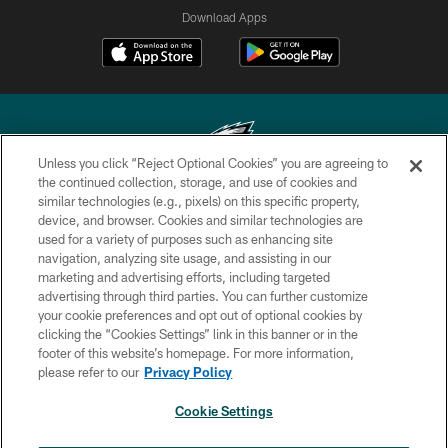
Download Apps
Unless you click “Reject Optional Cookies” you are agreeing to
the continued collection, storage, and use of cookies and
similar technologies (e.g., pixels) on this specific property,
Copyright © 2026 Philadelphia Eagles. All rights reserved.
device, and browser. Cookies and similar technologies are
used for a variety of purposes such as enhancing site
PRIVACY POLICY
navigation, analyzing site usage, and assisting in our
ACCESSIBILITY
marketing and advertising efforts, including targeted
advertising through third parties. You can further customize
TERMS & CONDITIONS
your cookie preferences and opt out of optional cookies by
clicking the “Cookies Settings” link in this banner or in the
CONTACT US
footer of this website’s homepage. For more information,
SOCIAL MEDIA RULES
please refer to our
Privacy Policy
AD CHOICES
Cookie Settings
YOUR PRIVACY CHOICES