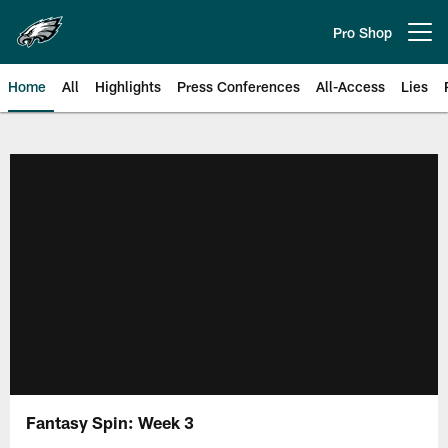
Skip
to
Pro Shop
Open menu button
main
content
Home
All
Highlights
Press Conferences
All-Access
Lies
Philadelphia Eagles | Official Sit
Fantasy Spin: Week 3