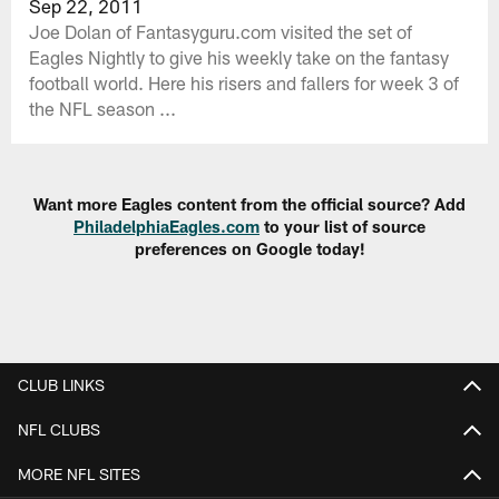
Sep 22, 2011
Joe Dolan of Fantasyguru.com visited the set of
Eagles Nightly to give his weekly take on the fantasy
football world. Here his risers and fallers for week 3 of
the NFL season ...
Want more Eagles content from the official source? Add
PhiladelphiaEagles.com
to your list of source
preferences on Google today!
CLUB LINKS
NFL CLUBS
MORE NFL SITES