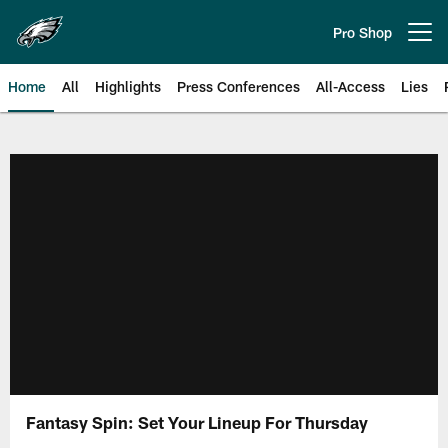
Skip
to
Pro Shop
Open menu button
main
content
Home
All
Highlights
Press Conferences
All-Access
Lies
Philadelphia Eagles | Official Sit
Fantasy Spin: Set Your Lineup For Thursday