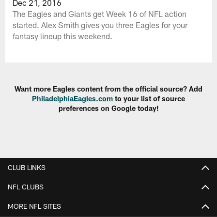
Dec 21, 2016
The Eagles and Giants get Week 16 of NFL action
started. Alex Smith gives you three Eagles for your
fantasy lineup this weekend.
Want more Eagles content from the official source? Add
PhiladelphiaEagles.com
to your list of source
preferences on Google today!
CLUB LINKS
NFL CLUBS
MORE NFL SITES