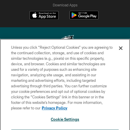
Download Apps
Unless you click “Reject Optional Cookies” you are agreeing to
the continued collection, storage, and use of cookies and
similar technologies (e.g., pixels) on this specific property,
Copyright © 2026 Philadelphia Eagles. All rights reserved.
device, and browser. Cookies and similar technologies are
used for a variety of purposes such as enhancing site
PRIVACY POLICY
navigation, analyzing site usage, and assisting in our
ACCESSIBILITY
marketing and advertising efforts, including targeted
advertising through third parties. You can further customize
TERMS & CONDITIONS
your cookie preferences and opt out of optional cookies by
clicking the “Cookies Settings” link in this banner or in the
CONTACT US
footer of this website’s homepage. For more information,
SOCIAL MEDIA RULES
please refer to our
Privacy Policy
AD CHOICES
Cookie Settings
YOUR PRIVACY CHOICES