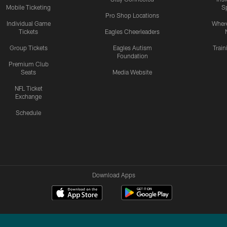
Mobile Ticketing
S
Pro Shop Locations
Individual Game
Where
Tickets
Eagles Cheerleaders
Group Tickets
Eagles Autism
Trai
Foundation
Premium Club
Seats
Media Website
NFL Ticket
Exchange
Schedule
Download Apps