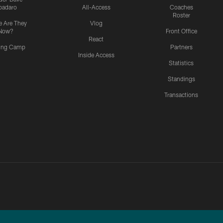
padaro
All-Access
Coaches
Roster
 Are They
Vlog
Now?
Front Office
React
ning Camp
Partners
Inside Access
Statistics
Standings
Transactions