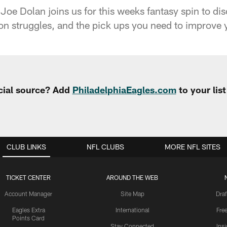
oe Dolan joins us for this weeks fantasy spin to di
n struggles, and the pick ups you need to improve yo
cial source? Add
PhiladelphiaEagles.com
to your lis
CLUB LINKS
NFL CLUBS
MORE NFL SITES
TICKET CENTER
AROUND THE WEB
Account Manager
Site Map
Draf
Eagles Extra
International
Fre
Points Card
Stay Connected
Ins