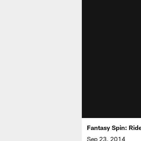
Fantasy Spin: Ri
Sep 23, 2014