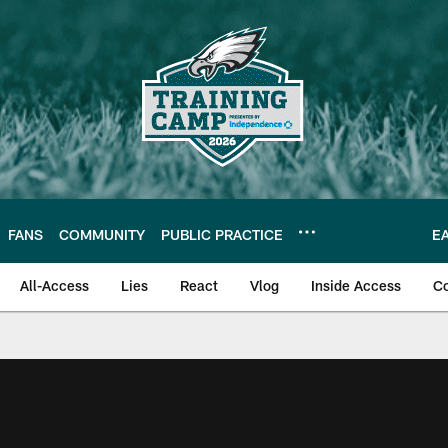
FANS
COMMUNITY
PUBLIC PRACTICE
E
All-Access
Lies
React
Vlog
Inside Access
C
| Official Site of th