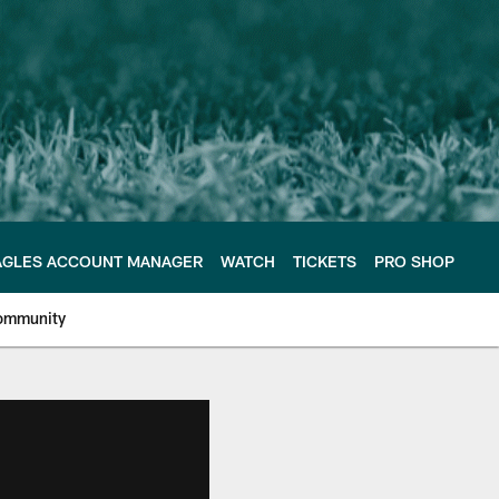
AGLES ACCOUNT MANAGER
WATCH
TICKETS
PRO SHOP
ommunity
e Philadelphia Eagles