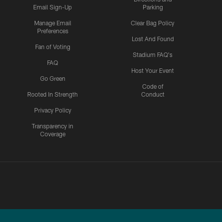
Email Sign-Up
Parking
Manage Email
Clear Bag Policy
Preferences
Lost And Found
Fan of Voting
Stadium FAQ's
FAQ
Host Your Event
Go Green
Code of
Rooted In Strength
Conduct
Privacy Policy
Transparency in
Coverage