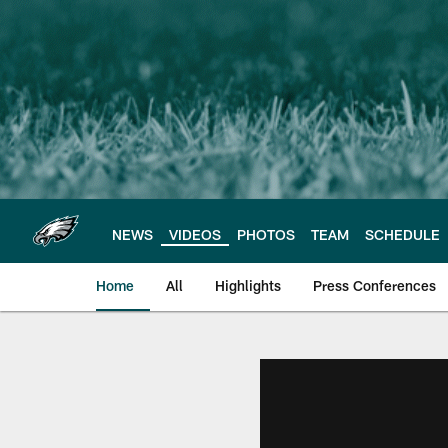
Skip
to
main
content
NEWS
VIDEOS
PHOTOS
TEAM
SCHEDULE
Home
All
Highlights
Press Conferences
Philadelphia Eagles 