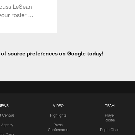
scuss LeSean
ur roster ...
t of source preferences on Google today!
NEWS
VIDEO
TEAM
t Central
Highlights
Player
Roster
e Agency
Press
Conferences
Depth Chart
ider-Dave