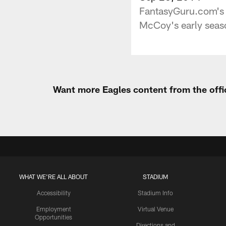
FantasyGuru.com's J
McCoy's early seaso
Want more Eagles content from the offi
WHAT WE'RE ALL ABOUT
STADIUM
Accessibility
Stadium Info
Employment
Virtual Venue
Opportunities
Directions and