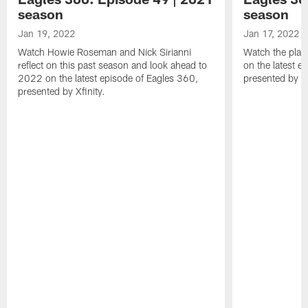
season
season
Jan 19, 2022
Jan 17, 2022
Watch Howie Roseman and Nick Sirianni
Watch the play
reflect on this past season and look ahead to
on the latest e
2022 on the latest episode of Eagles 360,
presented by Xf
presented by Xfinity.