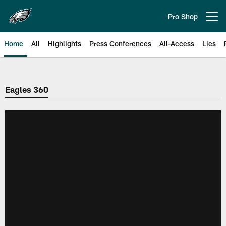
Skip
to
Pro Shop
Open menu button
main
content
Home
All
Highlights
Press Conferences
All-Access
Lies
Philadelphia Eagles | Official Sit
Eagles 360