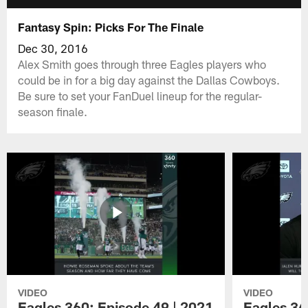
Fantasy Spin: Picks For The Finale
Dec 30, 2016
Alex Smith goes through three Eagles players who
could be in for a big day against the Dallas Cowboys.
Be sure to set your FanDuel lineup for the regular-
season finale.
VIDEO
VIDEO
Eagles 360: Episode 49 | 2021
Eagles 36