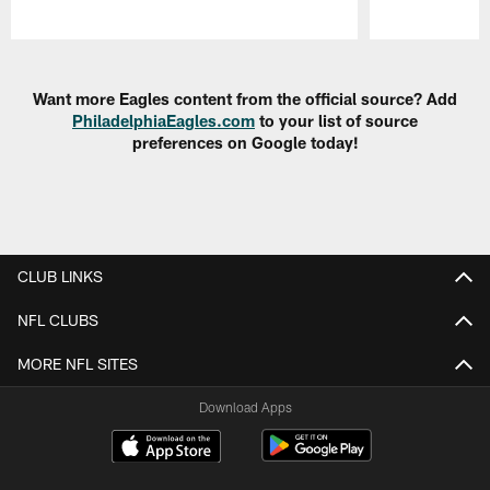
Pause
Play
Want more Eagles content from the official source? Add
PhiladelphiaEagles.com
to your list of source
preferences on Google today!
CLUB LINKS
NFL CLUBS
MORE NFL SITES
Download Apps